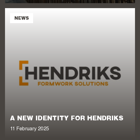
NEWS
A NEW IDENTITY FOR HENDRIKS
11 February 2025