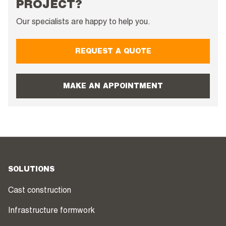
PROJECT?
Our specialists are happy to help you.
REQUEST A QUOTE
MAKE AN APPOINTMENT
SOLUTIONS
Cast construction
Infrastructure formwork