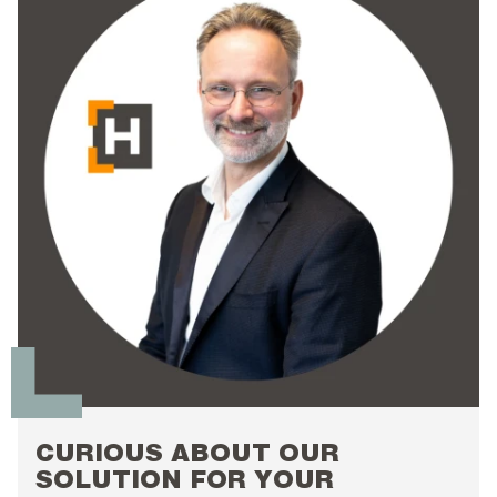
CURIOUS ABOUT OUR
SOLUTION FOR YOUR