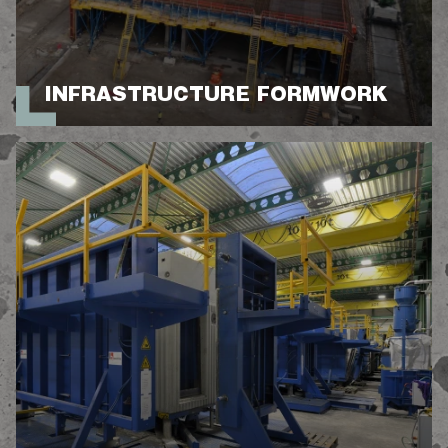
INFRASTRUCTURE FORMWORK