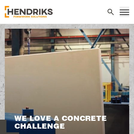
Search
WE LOVE A CONCRETE
CHALLENGE