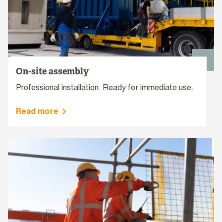
On-site assembly
Professional installation. Ready for immediate use.
Read more