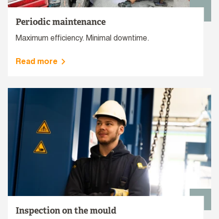
Periodic maintenance
Maximum efficiency. Minimal downtime.
Read more
Inspection on the mould