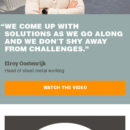
“
WE COME UP WITH
SOLUTIONS AS WE GO ALONG
AND WE DON'T SHY AWAY
FROM CHALLENGES.”
Elroy Oostenrijk
Head of sheet metal working
WATCH THE VIDEO