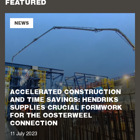
FEATURED
NEWS
ACCELERATED CONSTRUCTION
AND TIME SAVINGS: HENDRIKS
SUPPLIES CRUCIAL FORMWORK
FOR THE OOSTERWEEL
CONNECTION
11 July 2023