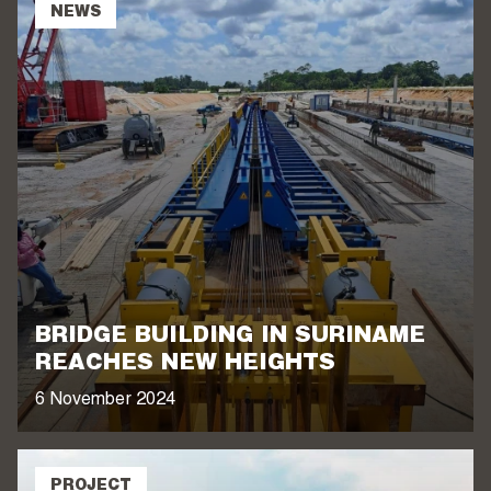
NEWS
BRIDGE BUILDING IN SURINAME
REACHES NEW HEIGHTS
6 November 2024
PROJECT