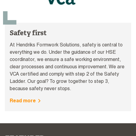
Safety first
At Hendriks Formwork Solutions, safety is central to
everything we do. Under the guidance of our HSE
coordinator, we ensure a safe working environment,
clear processes and continuous improvement. We are
VCA certified and comply with step 2 of the Safety
Ladder. Our goal? To grow together to step 3,
because safety never stops.
Read more