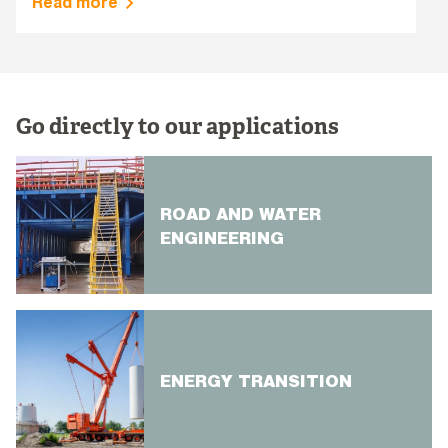
Read more
Go directly to our applications
ROAD AND WATER
ENGINEERING
ENERGY TRANSITION