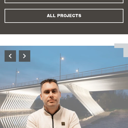
ALL PROJECTS