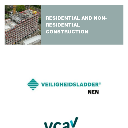
RESIDENTIAL AND NON-
RESIDENTIAL
CONSTRUCTION