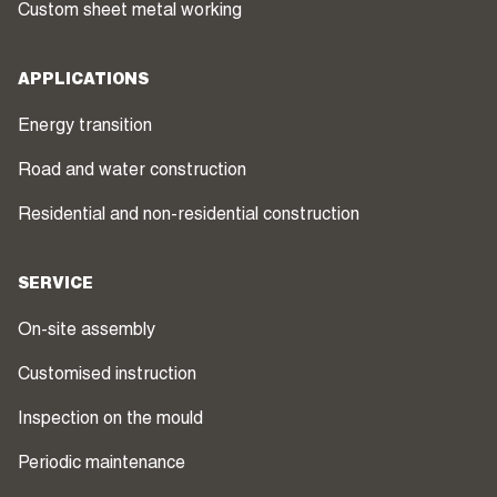
Custom sheet metal working
APPLICATIONS
Energy transition
Road and water construction
Residential and non-residential construction
SERVICE
On-site assembly
Customised instruction
Inspection on the mould
Periodic maintenance