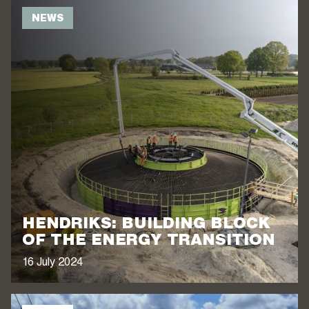
NEWS
HENDRIKS: BUILDING BLOCK
OF THE ENERGY TRANSITION
16 July 2024