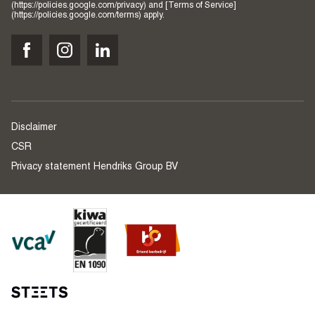
(https://policies.google.com/privacy) and [Terms of Service]
(https://policies.google.com/terms) apply.
Disclaimer
CSR
Privacy statement Hendriks Group BV