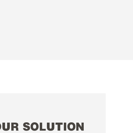
OUR SOLUTION