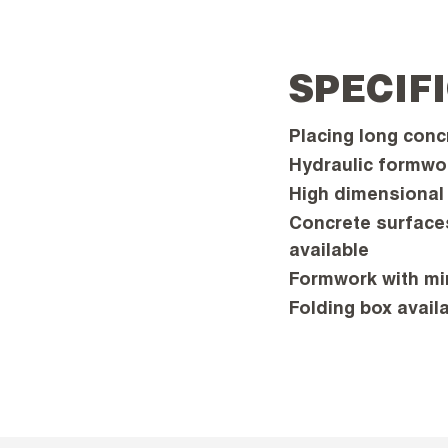
SPECIF
Placing long conc
Hydraulic formwo
High dimensional 
Concrete surfaces
available
Formwork with min
Folding box avail