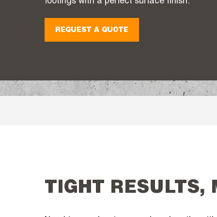
footings with a perfect surface finish.
REQUEST A QUOTE
TIGHT RESULTS,