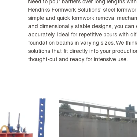
Need to pour barriers over long lengths with
Hendriks Formwork Solutions' steel formwor
simple and quick formwork removal mechani
and dimensionally stable designs, you can w
accurately. Ideal for repetitive pours with d
foundation beams in varying sizes. We think
solutions that fit directly into your producti
thought-out and ready for intensive use.