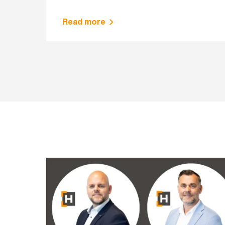
Read more