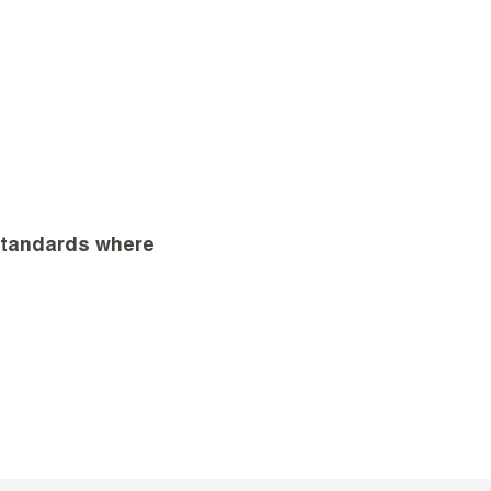
 standards where