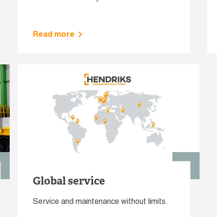
Read more
Global service
Service and maintenance without limits.