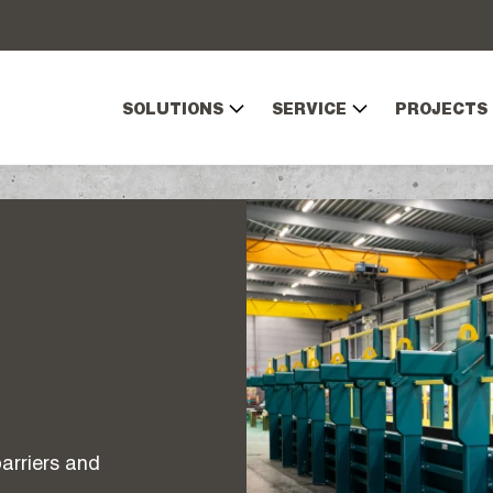
SOLUTIONS
SERVICE
PROJECTS
arriers and