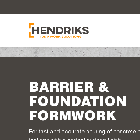
BARRIER &
FOUNDATION
FORMWORK
For fast and accurate pouring of concrete b