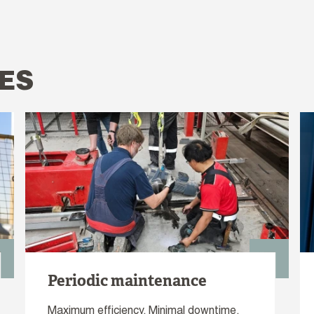
ES
Periodic maintenance
Maximum efficiency. Minimal downtime.