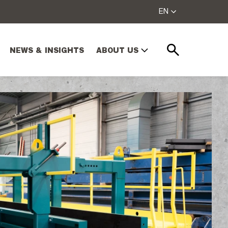
EN
NEWS & INSIGHTS
ABOUT US
Search