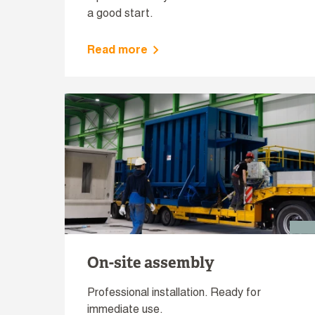
a good start.
Read more
On-site assembly
Professional installation. Ready for
immediate use.