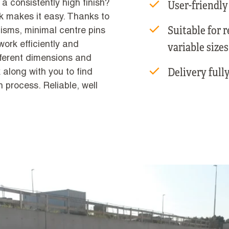
User-friendly
 a consistently high finish?
k makes it easy. Thanks to
Suitable for 
sms, minimal centre pins
ork efficiently and
variable sizes
ifferent dimensions and
Delivery fully
 along with you to find
on process. Reliable, well