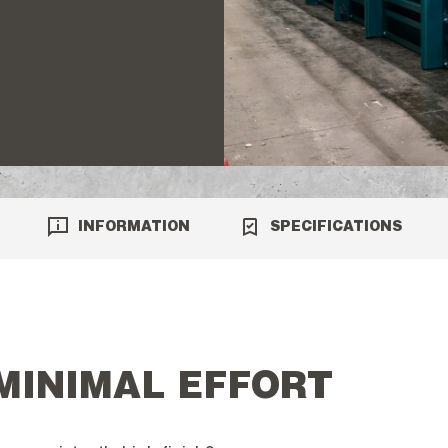
INFORMATION
SPECIFICATIONS
 MINIMAL EFFORT