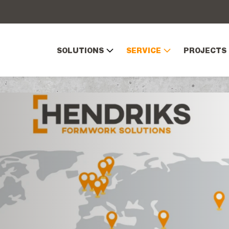
SOLUTIONS
SERVICE
PROJECTS