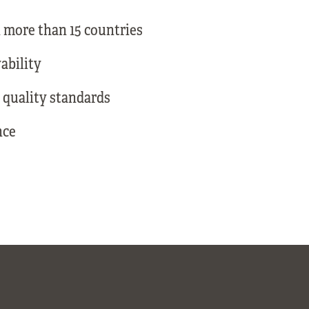
 more than 15 countries
ability
 quality standards
nce