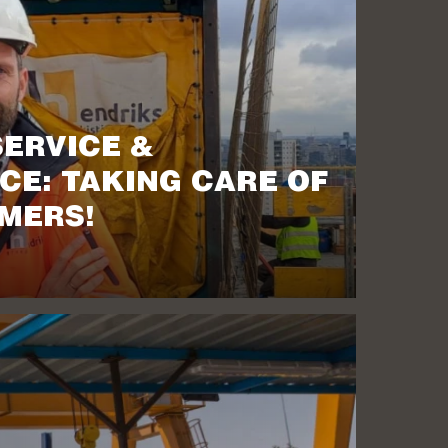
SERVICE &
CE: TAKING CARE OF
MERS!