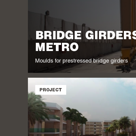
BRIDGE GIRDER
METRO
Moulds for prestressed bridge girders
PROJECT