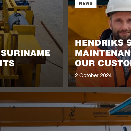
NEWS
HENDRIKS 
N SURINAME
MAINTENAN
HTS
OUR CUSTO
2 October 2024