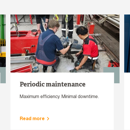
Periodic maintenance
Maximum efficiency. Minimal downtime.
Read more