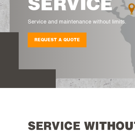
SERVICE
Service and maintenance without limits.
REQUEST A QUOTE
SERVICE WITHOU