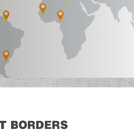
T BORDERS