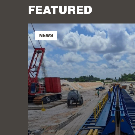
FEATURED
NEWS