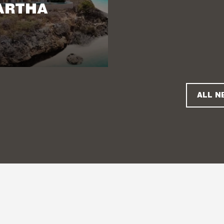
ARTHA
ALL N