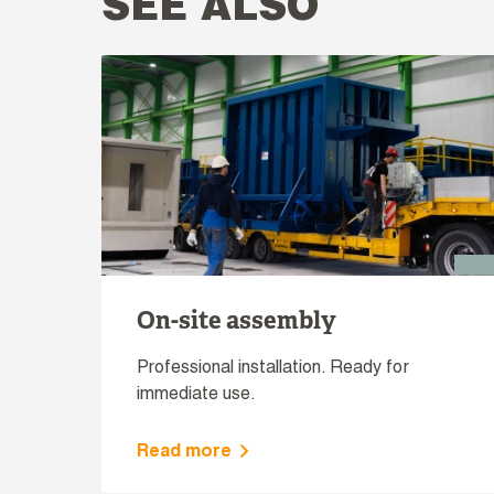
SEE ALSO
On-site assembly
Professional installation. Ready for
immediate use.
Read more