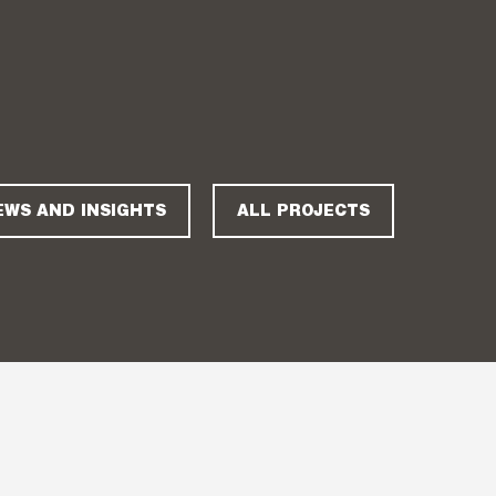
EWS AND INSIGHTS
ALL PROJECTS