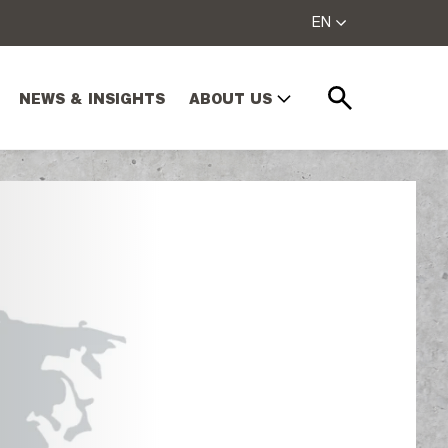
EN
NEWS & INSIGHTS
ABOUT US
Search