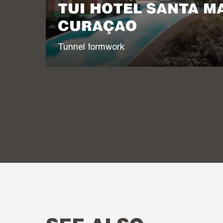
TUI HOTEL SANTA M
CURAÇAO
Tunnel formwork