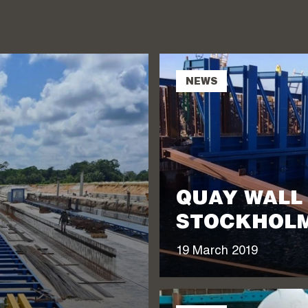
NEWS
QUAY WALL
STOCKHOLM
19 March 2019