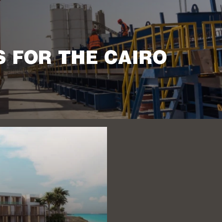
S FOR THE CAIRO