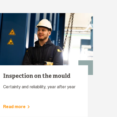
Inspection on the mould
Certainty and reliability, year after year
Read more