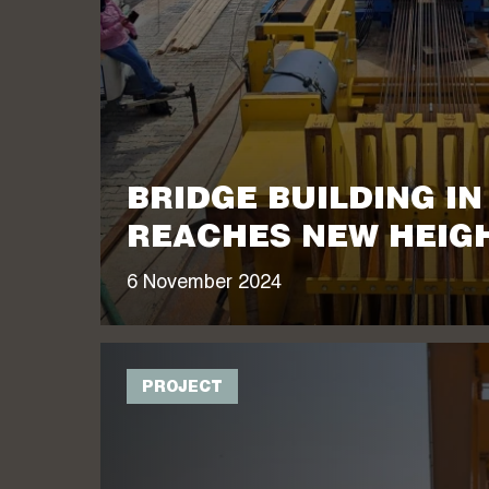
BRIDGE BUILDING I
REACHES NEW HEIG
6 November 2024
PROJECT