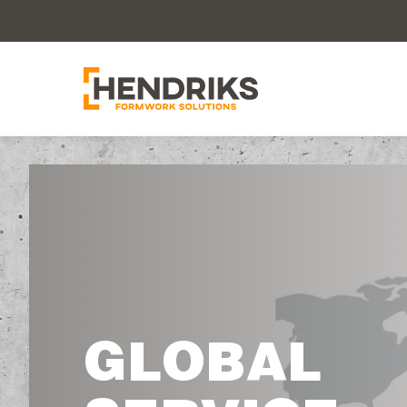
GLOBAL