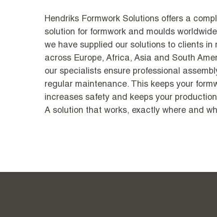
Hendriks Formwork Solutions offers a compl
solution for formwork and moulds worldwide
we have supplied our solutions to clients in
across Europe, Africa, Asia and South Amer
our specialists ensure professional assembly
regular maintenance. This keeps your formwo
increases safety and keeps your production
A solution that works, exactly where and wh