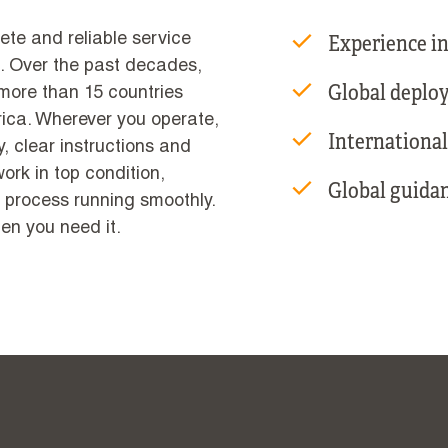
Experience in
ete and reliable service
. Over the past decades,
Global deploy
 more than 15 countries
ica. Wherever you operate,
International
, clear instructions and
rk in top condition,
Global guida
 process running smoothly.
en you need it.