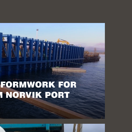
 FORMWORK FOR
 NORVIK PORT