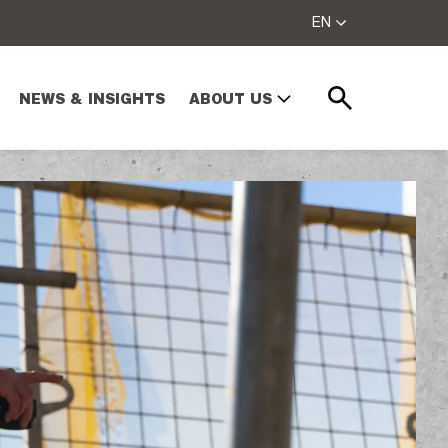
EN
NEWS & INSIGHTS
ABOUT US
Search