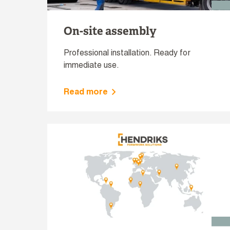
On-site assembly
Professional installation. Ready for
immediate use.
Read more