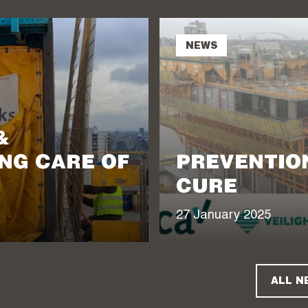
NEWS
&
NG CARE OF
PREVENTION
CURE
27 January 2025
ALL N