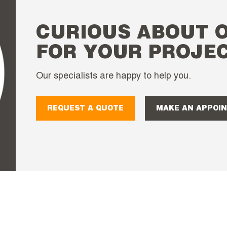
CURIOUS ABOUT 
FOR YOUR PROJE
Our specialists are happy to help you.
REQUEST A QUOTE
MAKE AN APPOI