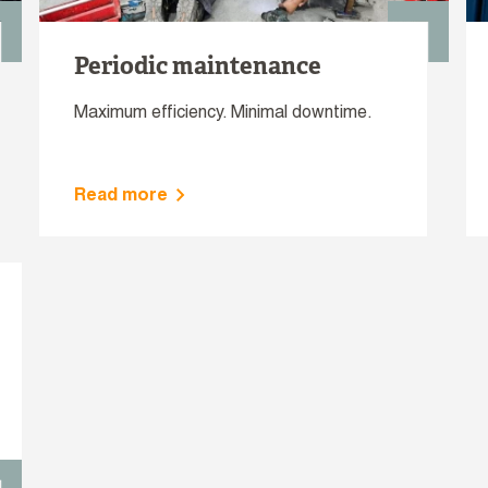
Periodic maintenance
Maximum efficiency. Minimal downtime.
Read more