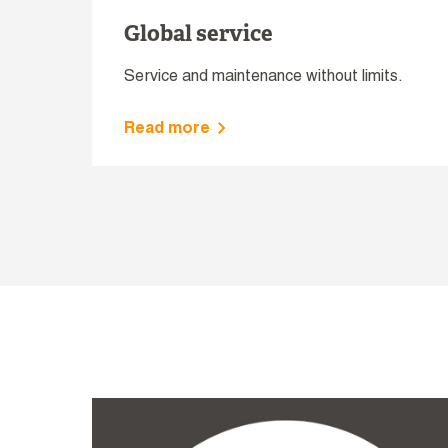
Global service
Service and maintenance without limits.
Read more