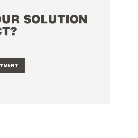
OUR SOLUTION
CT?
NTMENT