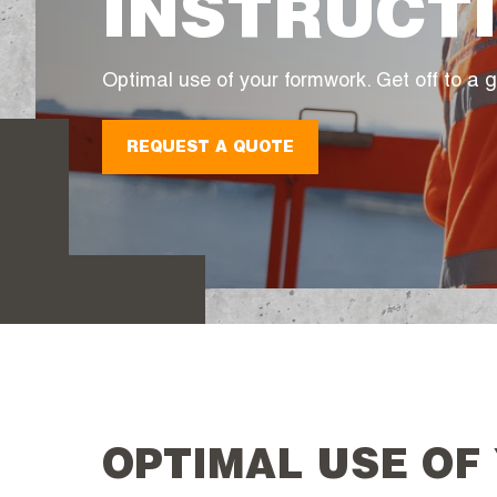
INSTRUCT
Optimal use of your formwork. Get off to a g
REQUEST A QUOTE
OPTIMAL USE OF