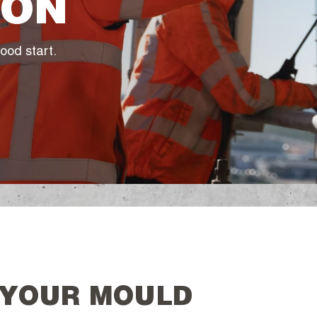
ION
ood start.
 YOUR MOULD