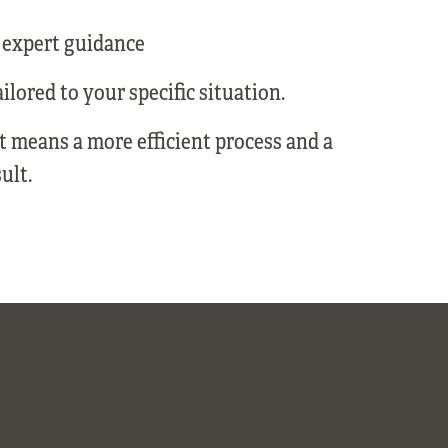
 expert guidance
ilored to your specific situation.
rt means a more efficient process and a
ult.