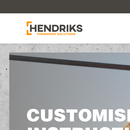
CUSTOMIS