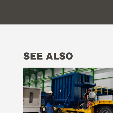
SEE ALSO