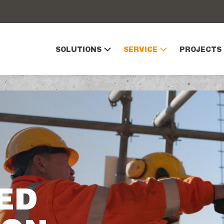
SOLUTIONS
SERVICE
PROJECTS
ED