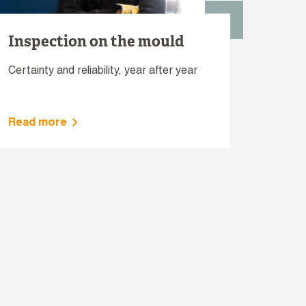
Inspection on the mould
Certainty and reliability, year after year
Read more