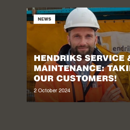
NEWS
HENDRIKS SERVICE 
MAINTENANCE: TAKI
OUR CUSTOMERS!
2 October 2024