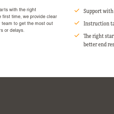
Support with
arts with the right
 first time, we provide clear
Instruction ta
r team to get the most out
rs or delays.
The right sta
better end res