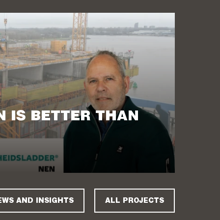
 IS BETTER THAN
EWS AND INSIGHTS
ALL PROJECTS