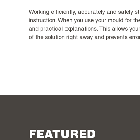
Working efficiently, accurately and safely st
instruction. When you use your mould for the
and practical explanations. This allows you
of the solution right away and prevents erro
FEATURED