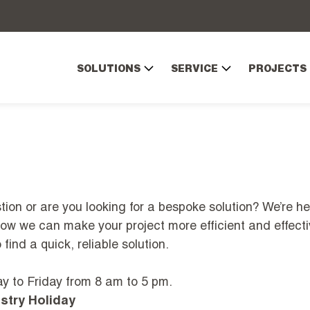
SOLUTIONS
SERVICE
PROJECTS
ion or are you looking for a bespoke solution? We’re he
how we can make your project more efficient and effecti
find a quick, reliable solution.
 to Friday from 8 am to 5 pm.
stry Holiday