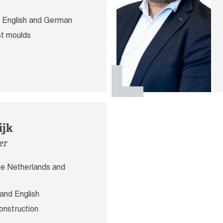
 English and German
t moulds
ijk
er
e Netherlands and
and English
onstruction