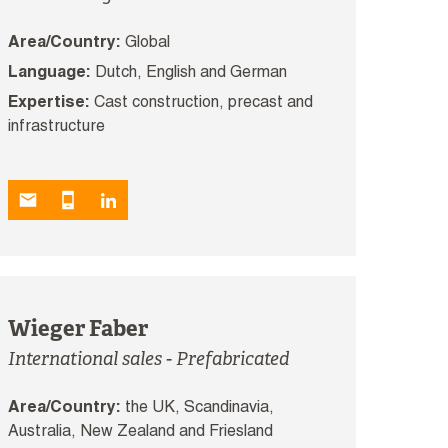
Area/Country:
Global
Language:
Dutch, English and German
Expertise:
Cast construction, precast and
infrastructure
Wieger Faber
International sales - Prefabricated
Area/Country:
the UK, Scandinavia,
Australia, New Zealand and Friesland