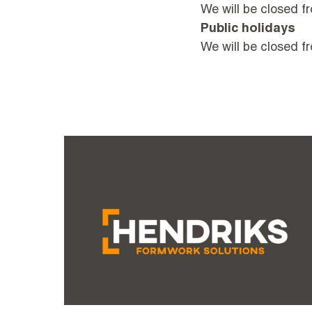
We will be closed fr
Public holidays
We will be closed 