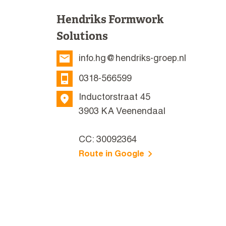
Hendriks Formwork
Solutions
info.hg@hendriks-groep.nl
0318-566599
Inductorstraat 45
3903 KA Veenendaal
CC: 30092364
Route in Google