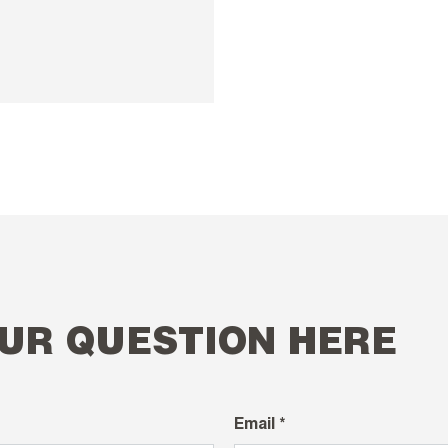
UR QUESTION HERE
Email *