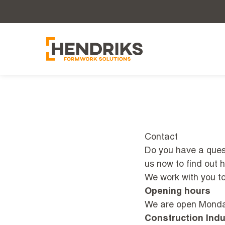
Contact
Do you have a quest
us now to find out 
We work with you to 
Opening hours
We are open Monday
Construction Indu