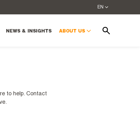
EN
NEWS & INSIGHTS
ABOUT US
Search
re to help. Contact
ve.