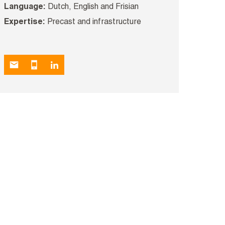
Language:
Dutch, English and Frisian
Expertise:
Precast and infrastructure