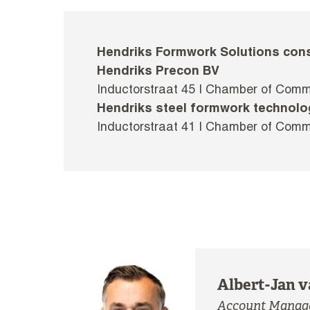
Hendriks Formwork Solutions cons
Hendriks Precon BV
Inductorstraat 45 I Chamber of Com
Hendriks steel formwork technolo
Inductorstraat 41 I Chamber of Com
Albert-Jan v
Account Manage