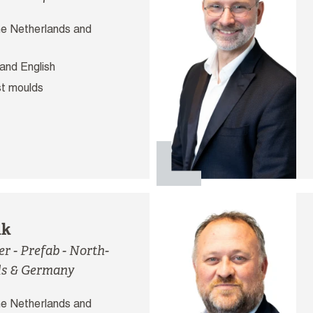
e Netherlands and
and English
t moulds
nk
 - Prefab - North-
ds & Germany
e Netherlands and