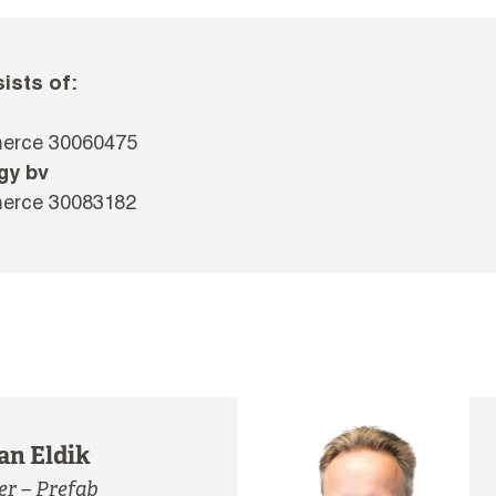
ists of:
merce 30060475
gy bv
merce 30083182
an Eldik
r – Prefab