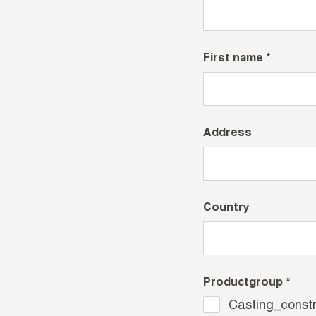
First name *
Address
Country
Productgroup *
Casting_constr