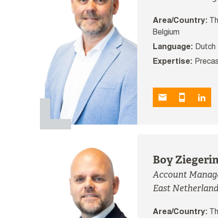
Area/Country:
Th
Belgium
Language:
Dutch 
Expertise:
Precas
Boy Ziegeri
Account Manager
East Netherlan
Area/Country:
Th