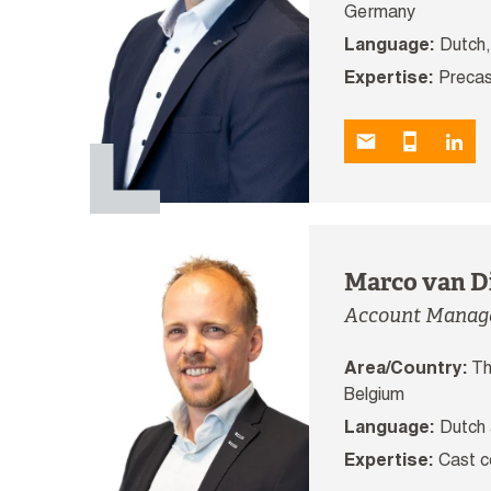
Germany
Language:
Dutch,
Expertise:
Precas
Marco van D
Account Manag
Area/Country:
Th
Belgium
Language:
Dutch 
Expertise:
Cast c