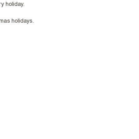
y holiday.
mas holidays.