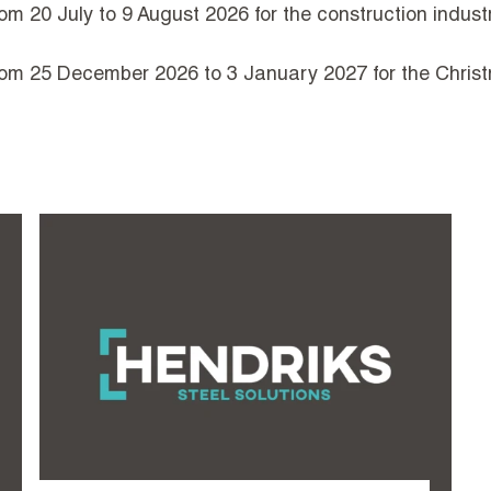
om 20 July to 9 August 2026 for the construction industr
from 25 December 2026 to 3 January 2027 for the Christ