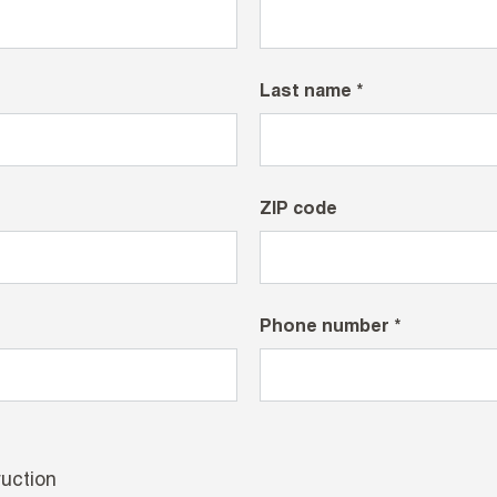
Last name *
ZIP code
Phone number *
uction