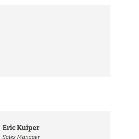
Eric Kuiper
Sales Manager