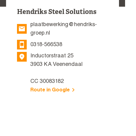
Hendriks Steel Solutions
plaatbewerking@hendriks-
groep.nl
0318-566538
Inductorstraat 25
3903 KA Veenendaal
CC 30083182
Route in Google