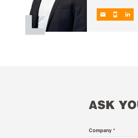
ASK YO
Company *