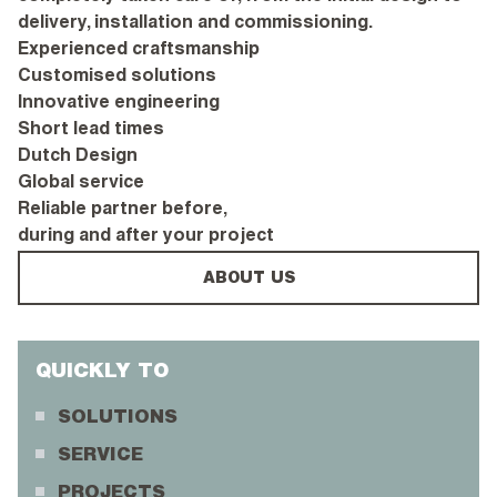
delivery, installation and commissioning.
Experienced craftsmanship
Customised solutions
Innovative engineering
Short lead times
Dutch Design
Global service
Reliable partner before,
during and after your project
ABOUT US
QUICKLY TO
SOLUTIONS
SERVICE
PROJECTS