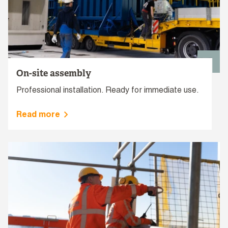
On-site assembly
Professional installation. Ready for immediate use.
Read more