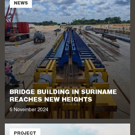
NEWS
BRIDGE BUILDING IN SURINAME
REACHES NEW HEIGHTS
6 November 2024
PROJECT