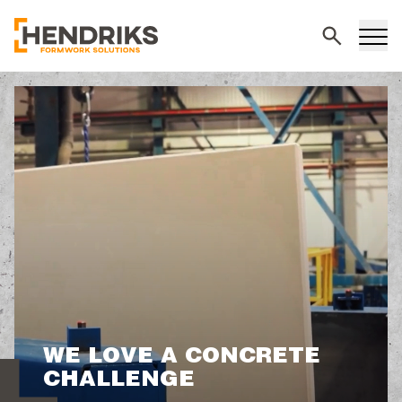
Search
WE LOVE A CONCRETE
CHALLENGE