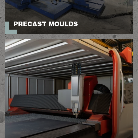
PRECAST MOULDS