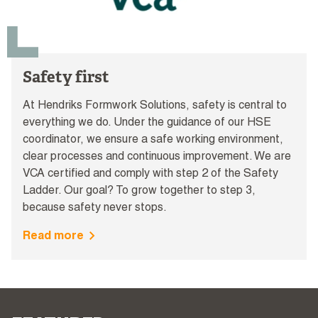
Safety first
At Hendriks Formwork Solutions, safety is central to
everything we do. Under the guidance of our HSE
coordinator, we ensure a safe working environment,
clear processes and continuous improvement. We are
VCA certified and comply with step 2 of the Safety
Ladder. Our goal? To grow together to step 3,
because safety never stops.
Read more