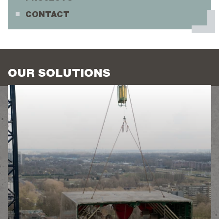
CONTACT
OUR SOLUTIONS