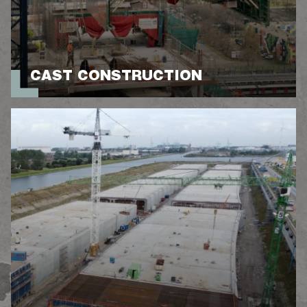
CAST CONSTRUCTION