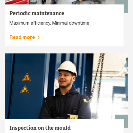
Periodic maintenance
Maximum efficiency. Minimal downtime.
Read more
Inspection on the mould