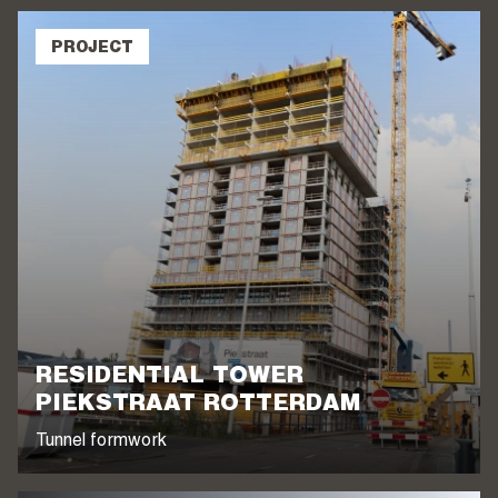
PROJECT
RESIDENTIAL TOWER
PIEKSTRAAT ROTTERDAM
Tunnel formwork