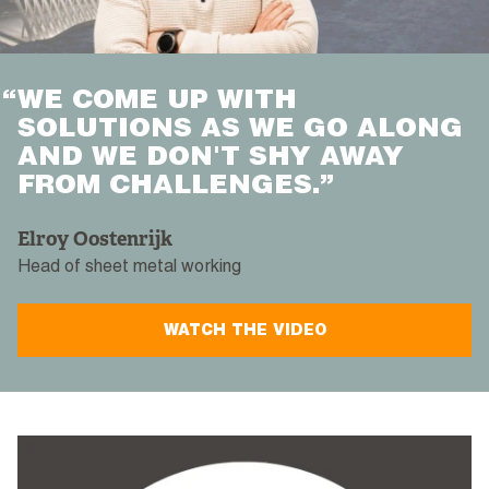
“
WE COME UP WITH
SOLUTIONS AS WE GO ALONG
AND WE DON'T SHY AWAY
FROM CHALLENGES.”
Elroy Oostenrijk
Head of sheet metal working
WATCH THE VIDEO