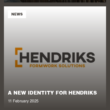
NEWS
A NEW IDENTITY FOR HENDRIKS
11 February 2025