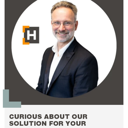
CURIOUS ABOUT OUR
SOLUTION FOR YOUR