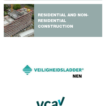
RESIDENTIAL AND NON-
RESIDENTIAL
CONSTRUCTION