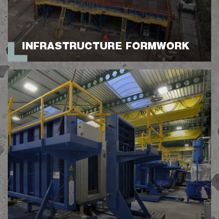
INFRASTRUCTURE FORMWORK