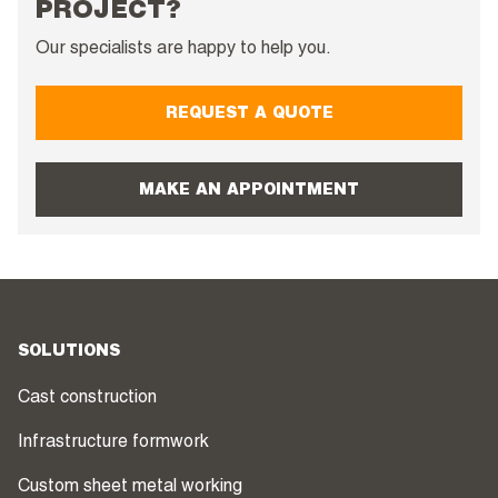
PROJECT?
Our specialists are happy to help you.
REQUEST A QUOTE
MAKE AN APPOINTMENT
SOLUTIONS
Cast construction
Infrastructure formwork
Custom sheet metal working