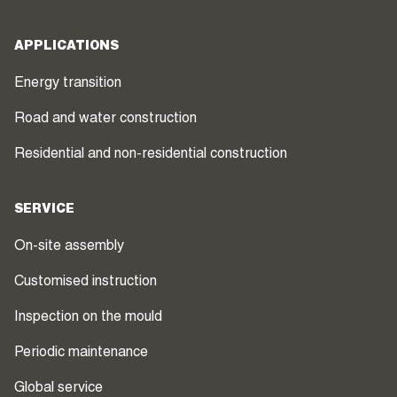
APPLICATIONS
Energy transition
Road and water construction
Residential and non-residential construction
SERVICE
On-site assembly
Customised instruction
Inspection on the mould
Periodic maintenance
Global service