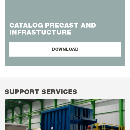
CATALOG PRECAST AND
INFRASTUCTURE
DOWNLOAD
SUPPORT SERVICES