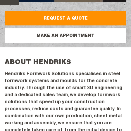
REQUEST A QUOTE
MAKE AN APPOINTMENT
ABOUT HENDRIKS
Hendriks Formwork Solutions specialises in steel
formwork systems and moulds for the concrete
industry. Through the use of smart 3D engineering
and a dedicated sales team, we develop formwork
solutions that speed up your construction
processes, reduce costs and guarantee quality. In
combination with our own production, sheet metal
working and assembly, we ensure that you are
completely taken care of, from the initial design to