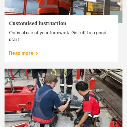
Customised instruction
Optimal use of your formwork. Get off to a good
start.
Read more