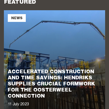
FEATURED
NEWS
ACCELERATED CONSTRUCTION
AND TIME SAVINGS: HENDRIKS
SUPPLIES CRUCIAL FORMWORK
FOR THE OOSTERWEEL
CONNECTION
11 July 2023