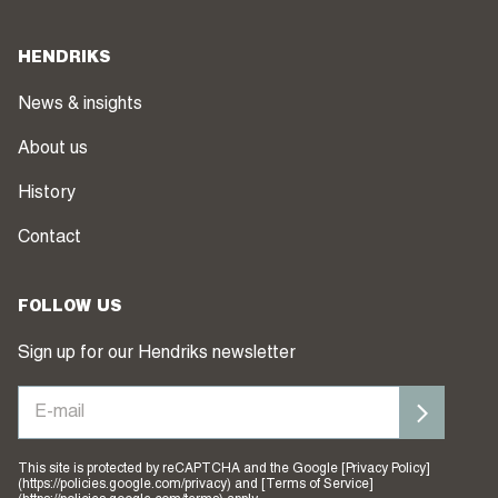
HENDRIKS
News & insights
About us
History
Contact
FOLLOW US
Sign up for our Hendriks newsletter
This site is protected by reCAPTCHA and the Google [Privacy Policy]
(https://policies.google.com/privacy) and [Terms of Service]