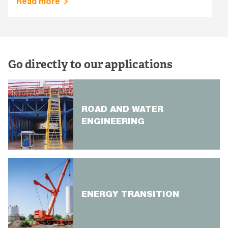
Read more
Go directly to our applications
ROAD AND WATER
ENGINEERING
ENERGY TRANSITION