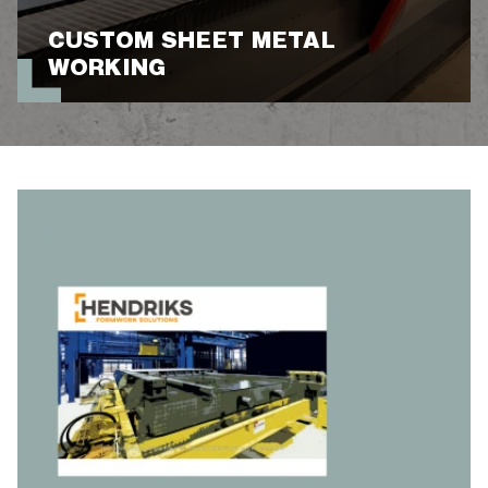
CUSTOM SHEET METAL
WORKING