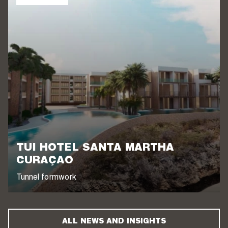
TUI HOTEL SANTA MARTHA
CURAÇAO
Tunnel formwork
ALL NEWS AND INSIGHTS