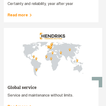
Certainty and reliability, year after year
Read more
Global service
Service and maintenance without limits.