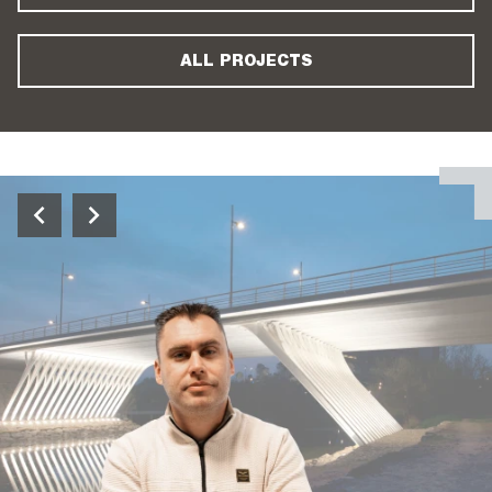
ALL PROJECTS