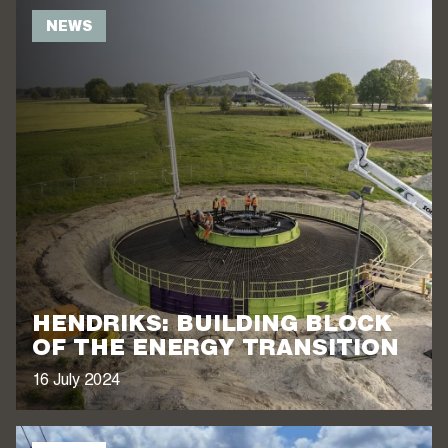
NEWS
HENDRIKS: BUILDING BLOCK
OF THE ENERGY TRANSITION
16 July 2024