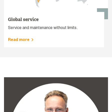
Global service
Service and maintenance without limits.
Read more