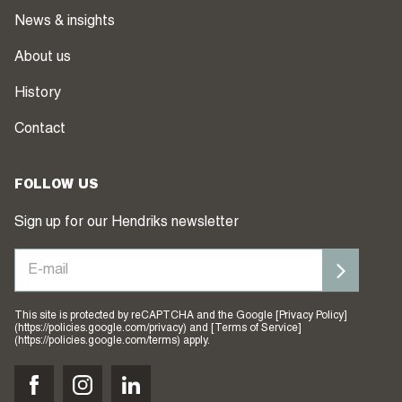
News & insights
About us
History
Contact
FOLLOW US
Sign up for our Hendriks newsletter
This site is protected by reCAPTCHA and the Google [Privacy Policy]
(https://policies.google.com/privacy) and [Terms of Service]
(https://policies.google.com/terms) apply.