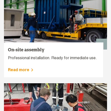
On-site assembly
Professional installation. Ready for immediate use.
Read more