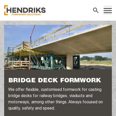
Search
BRIDGE DECK FORMWORK
We offer flexible, customised formwork for casting
bridge decks for railway bridges, viaducts and
motorways, among other things. Always focused on
quality, safety and speed.