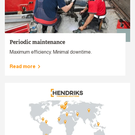
Periodic maintenance
Maximum efficiency. Minimal downtime.
Read more