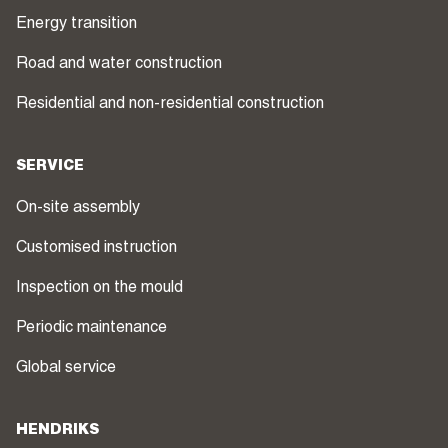
Energy transition
Road and water construction
Residential and non-residential construction
SERVICE
On-site assembly
Customised instruction
Inspection on the mould
Periodic maintenance
Global service
HENDRIKS