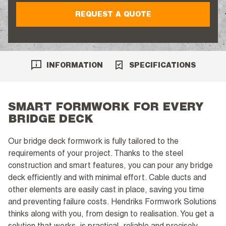
REQUEST A QUOTE
INFORMATION
SPECIFICATIONS
SMART FORMWORK FOR EVERY
BRIDGE DECK
Our bridge deck formwork is fully tailored to the
requirements of your project. Thanks to the steel
construction and smart features, you can pour any bridge
deck efficiently and with minimal effort. Cable ducts and
other elements are easily cast in place, saving you time
and preventing failure costs. Hendriks Formwork Solutions
thinks along with you, from design to realisation. You get a