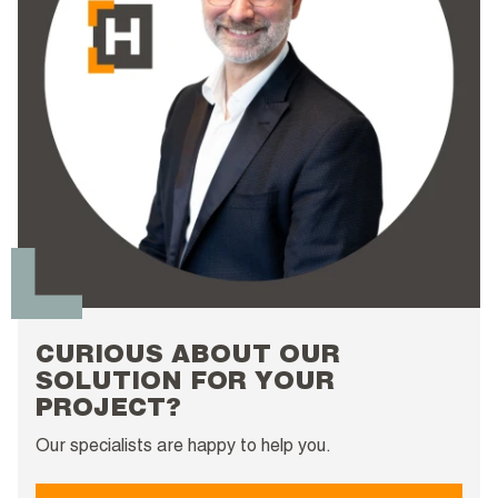
CURIOUS ABOUT OUR
SOLUTION FOR YOUR
PROJECT?
Our specialists are happy to help you.