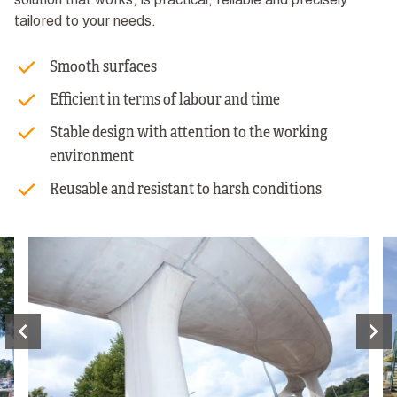
solution that works, is practical, reliable and precisely
tailored to your needs.
Smooth surfaces
Efficient in terms of labour and time
Stable design with attention to the working
environment
Reusable and resistant to harsh conditions