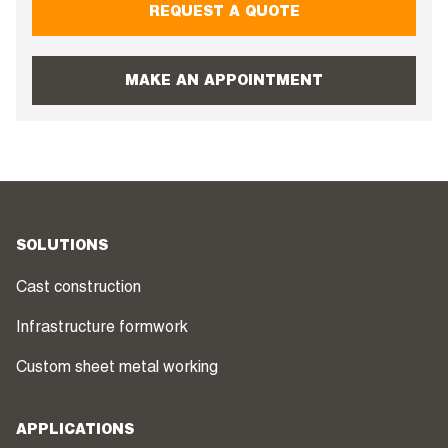
REQUEST A QUOTE
MAKE AN APPOINTMENT
SOLUTIONS
Cast construction
Infrastructure formwork
Custom sheet metal working
APPLICATIONS