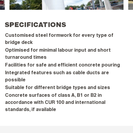
SPECIFICATIONS
Customised steel formwork for every type of
bridge deck
Optimised for minimal labour input and short
turnaround times
Facilities for safe and efficient concrete pouring
Integrated features such as cable ducts are
possible
Suitable for different bridge types and sizes
Concrete surfaces of class A, B1 or B2 in
accordance with CUR 100 and international
standards, if available