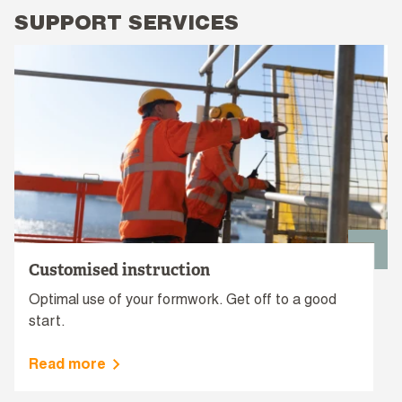
SUPPORT SERVICES
Customised instruction
Optimal use of your formwork. Get off to a good
start.
Read more