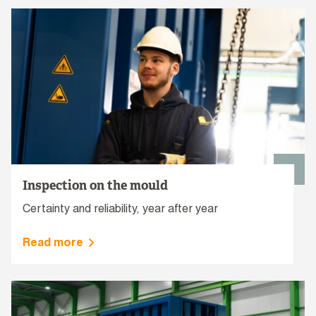
Inspection on the mould
Certainty and reliability, year after year
Read more