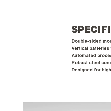
SPECIF
Double-sided moul
Vertical batteries
Automated proces
Robust steel cons
Designed for high