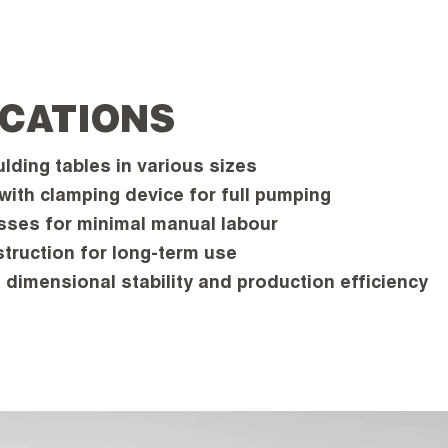
ICATIONS
ding tables in various sizes
 with clamping device for full pumping
ses for minimal manual labour
truction for long-term use
 dimensional stability and production efficiency