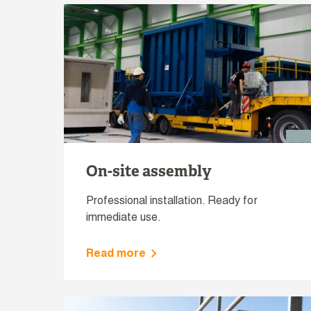
On-site assembly
Professional installation. Ready for
immediate use.
Read more