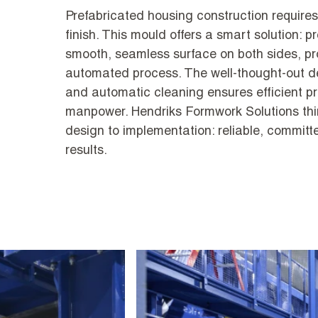
Prefabricated housing construction require
finish. This mould offers a smart solution: p
smooth, seamless surface on both sides, pr
automated process. The well-thought-out d
and automatic cleaning ensures efficient 
manpower. Hendriks Formwork Solutions thi
design to implementation: reliable, commit
results.