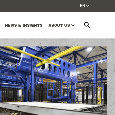
EN
NEWS & INSIGHTS
ABOUT US
Search