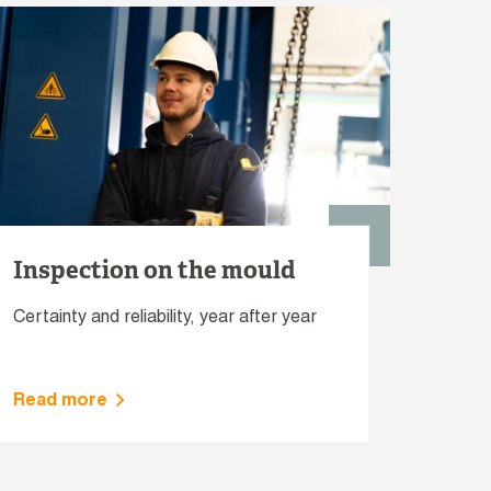
Inspection on the mould
Certainty and reliability, year after year
Read more