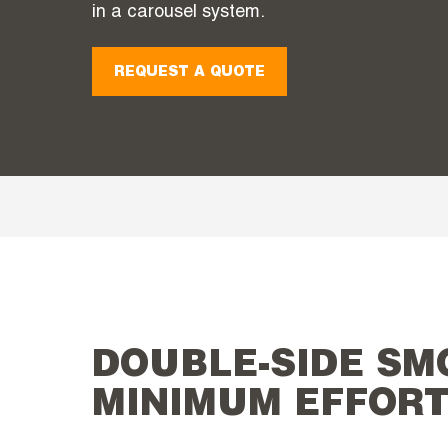
in a carousel system.
REQUEST A QUOTE
DOUBLE-SIDE SM
MINIMUM EFFOR