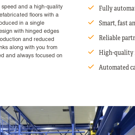
Fully automa
s speed and a high-quality
refabricated floors with a
Smart, fast a
oduced in a single
esign with hinged edges
Reliable part
production and reduced
nks along with you from
High-quality f
ted and always focused on
Automated ca