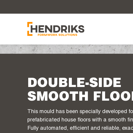
DOUBLE-SIDE
SMOOTH FLOO
This mould has been specially developed fo
prefabricated house floors with a smooth fin
Fully automated, efficient and reliable, ex