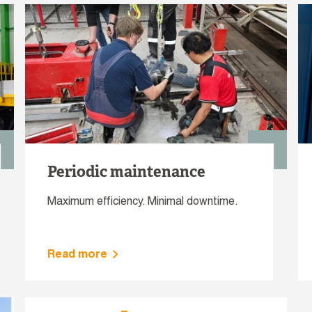
Periodic maintenance
Maximum efficiency. Minimal downtime.
Read more