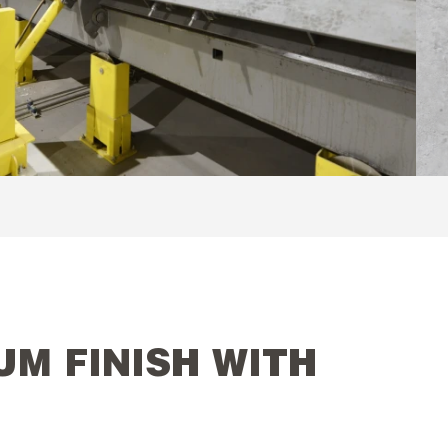
UM FINISH WITH