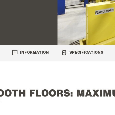
INFORMATION
SPECIFICATIONS
OOTH FLOORS: MAXIM
T