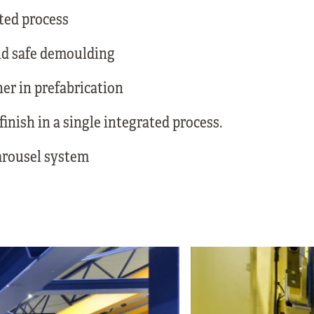
ted process
nd safe demoulding
ner in prefabrication
inish in a single integrated process.
rousel system