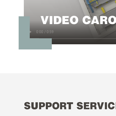
VIDEO CAR
SUPPORT SERVIC