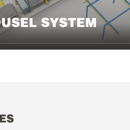
OUSEL SYSTEM
ES