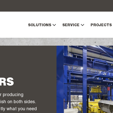
SOLUTIONS
SERVICE
PROJECTS
RS
r producing
ish on both sides.
actly what you need