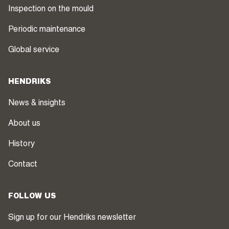
Inspection on the mould
Periodic maintenance
Global service
HENDRIKS
News & insights
About us
History
Contact
FOLLOW US
Sign up for our Hendriks newsletter