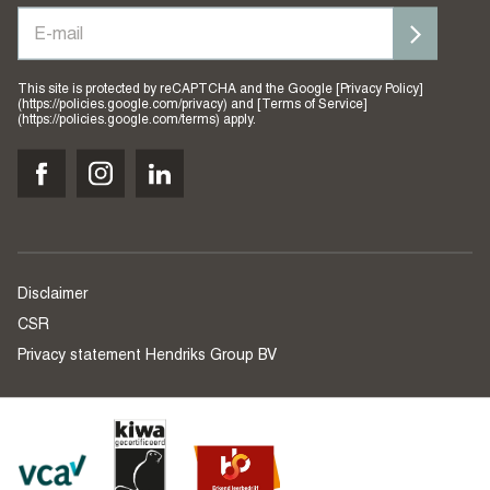
This site is protected by reCAPTCHA and the Google [Privacy Policy]
(https://policies.google.com/privacy) and [Terms of Service]
(https://policies.google.com/terms) apply.
Disclaimer
CSR
Privacy statement Hendriks Group BV