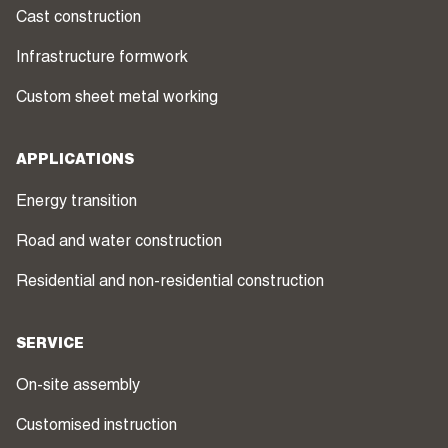
Cast construction
Infrastructure formwork
Custom sheet metal working
APPLICATIONS
Energy transition
Road and water construction
Residential and non-residential construction
SERVICE
On-site assembly
Customised instruction