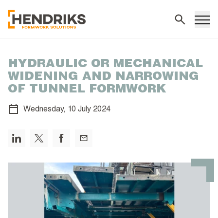
Search
HYDRAULIC OR MECHANICAL
WIDENING AND NARROWING
OF TUNNEL FORMWORK
Wednesday,
10 July 2024