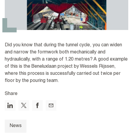
Did you know that during the tunnel cycle, you can widen
and narrow the formwork both mechanically and
hydraulically, with a range of 1.20 metres? A good example
of this is the Beneluxlaan project by Wessels Rijssen,
where this process is successfully carried out twice per
floor by the pouring team.
Share
News