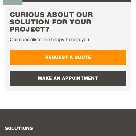
CURIOUS ABOUT OUR
SOLUTION FOR YOUR
PROJECT?
Our specialists are happy to help you
REQUEST A QUOTE
MAKE AN APPOINTMENT
SOLUTIONS