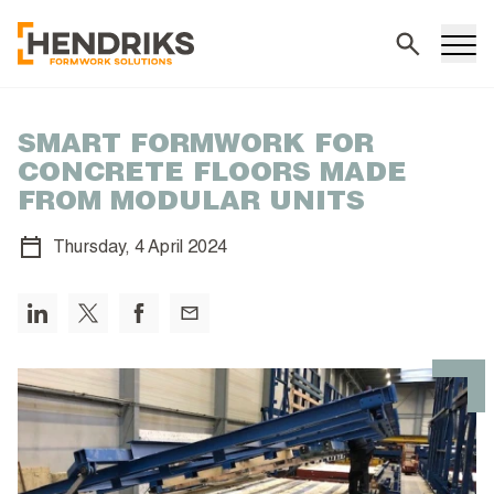
Search
SMART FORMWORK FOR
CONCRETE FLOORS MADE
FROM MODULAR UNITS
Thursday,
4 April 2024