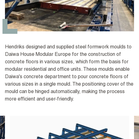
Hendriks designed and supplied steel formwork moulds to
Daiwa House Modular Europe for the construction of
concrete floors in various sizes, which form the basis for
modular residential and office units. These moulds enable
Daiwa's concrete department to pour concrete floors of
various sizes in a single mould. The positioning cover of the
mould can be hinged automatically, making the process
more efficient and user-friendly.