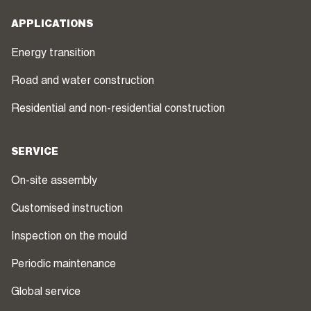
APPLICATIONS
Energy transition
Road and water construction
Residential and non-residential construction
SERVICE
On-site assembly
Customised instruction
Inspection on the mould
Periodic maintenance
Global service