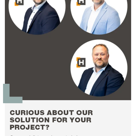
CURIOUS ABOUT OUR
SOLUTION FOR YOUR
PROJECT?