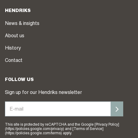
HENDRIKS
News & insights
About us
History
Contact
FOLLOW US
Sign up for our Hendriks newsletter
This site is protected by reCAPTCHA and the Google [Privacy Policy]
(https://policies.google.com/privacy) and [Terms of Service]
(https://policies.google.com/terms) apply.