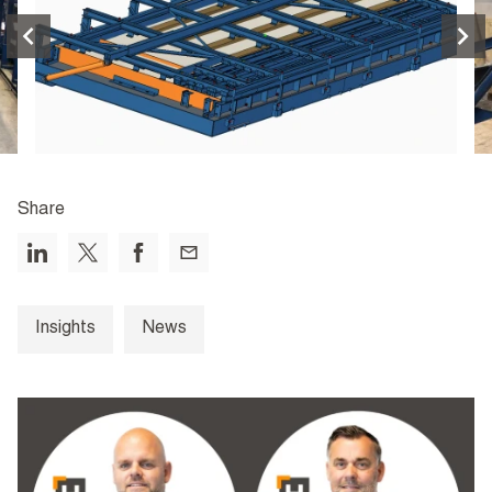
Share
Insights
News