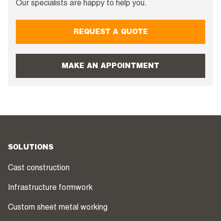
Our specialists are happy to help you.
REQUEST A QUOTE
MAKE AN APPOINTMENT
SOLUTIONS
Cast construction
Infrastructure formwork
Custom sheet metal working