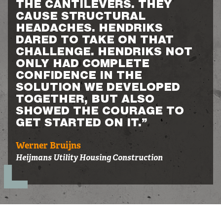
THE CANTILEVERS. THEY
CAUSE STRUCTURAL
HEADACHES. HENDRIKS
DARED TO TAKE ON THAT
CHALLENGE. HENDRIKS NOT
ONLY HAD COMPLETE
CONFIDENCE IN THE
SOLUTION WE DEVELOPED
TOGETHER, BUT ALSO
SHOWED THE COURAGE TO
GET STARTED ON IT.”
Werner Bruijns
Heijmans Utility Housing Construction