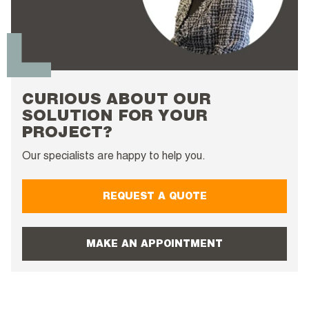
CURIOUS ABOUT OUR
SOLUTION FOR YOUR
PROJECT?
Our specialists are happy to help you.
REQUEST A QUOTE
MAKE AN APPOINTMENT