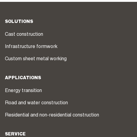
SOLUTIONS
Cast construction
Infrastructure formwork
Custom sheet metal working
APPLICATIONS
Energy transition
Road and water construction
Residential and non-residential construction
SERVICE