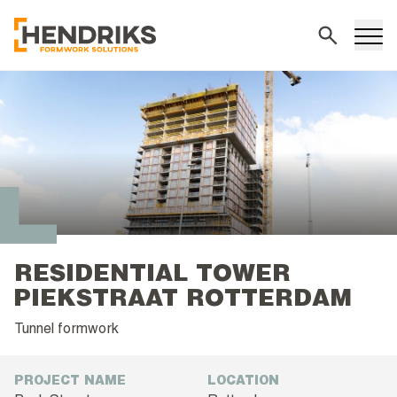
Search
RESIDENTIAL TOWER
PIEKSTRAAT ROTTERDAM
Tunnel formwork
PROJECT NAME
LOCATION