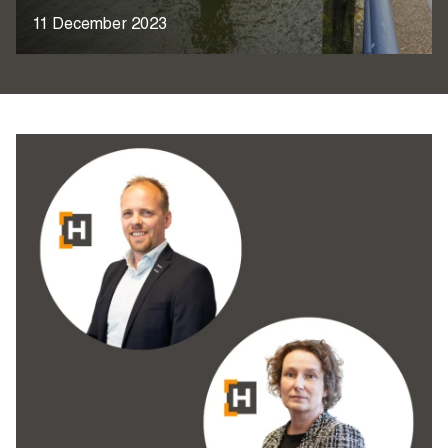
11 December 2023