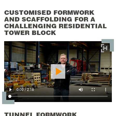
CUSTOMISED FORMWORK
AND SCAFFOLDING FOR A
CHALLENGING RESIDENTIAL
TOWER BLOCK
TUNNEL FORMWORK