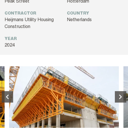
Peak Street
Rotterdam
CONTRACTOR
COUNTRY
Heijmans Utility Housing
Netherlands
Construction
YEAR
2024