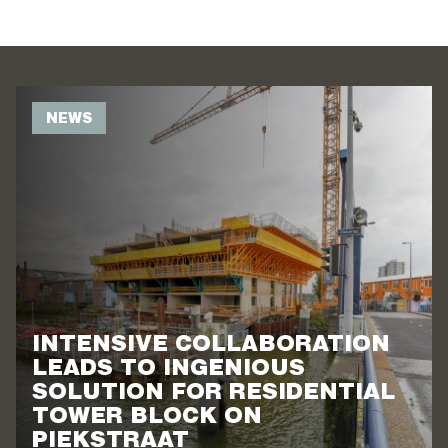
NEWS
INTENSIVE COLLABORATION
LEADS TO INGENIOUS
SOLUTION FOR RESIDENTIAL
TOWER BLOCK ON
PIEKSTRAAT