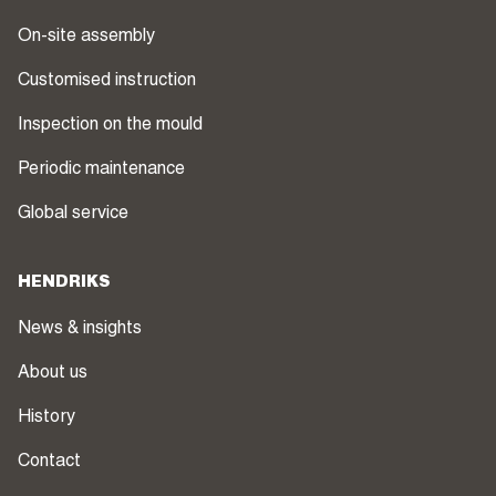
On-site assembly
Customised instruction
Inspection on the mould
Periodic maintenance
Global service
HENDRIKS
News & insights
About us
History
Contact