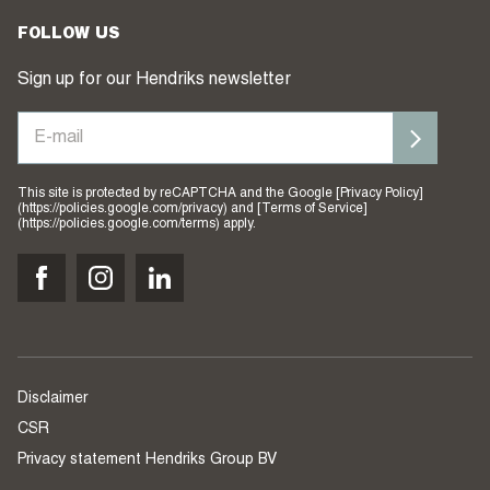
FOLLOW US
Sign up for our Hendriks newsletter
This site is protected by reCAPTCHA and the Google [Privacy Policy]
(https://policies.google.com/privacy) and [Terms of Service]
(https://policies.google.com/terms) apply.
Disclaimer
CSR
Privacy statement Hendriks Group BV