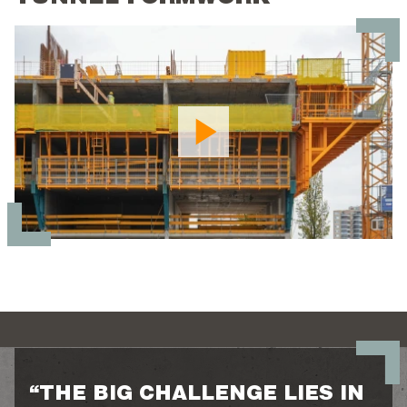
“THE BIG CHALLENGE LIES IN