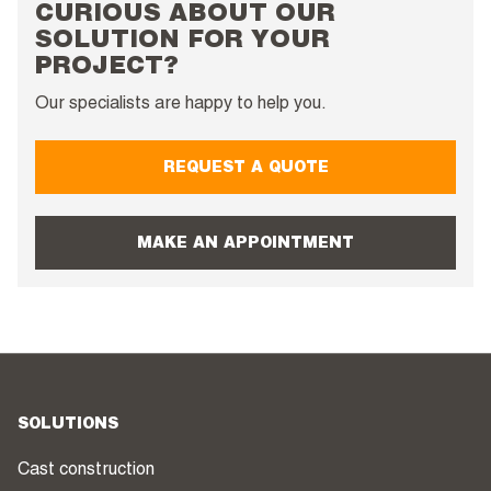
CURIOUS ABOUT OUR
SOLUTION FOR YOUR
PROJECT?
Our specialists are happy to help you.
REQUEST A QUOTE
MAKE AN APPOINTMENT
SOLUTIONS
Cast construction