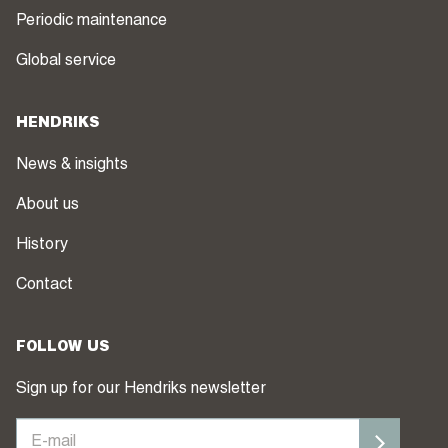
Periodic maintenance
Global service
HENDRIKS
News & insights
About us
History
Contact
FOLLOW US
Sign up for our Hendriks newsletter