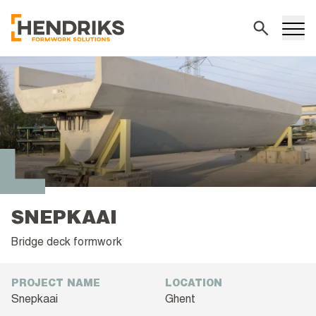
Search
SNEPKAAI
Bridge deck formwork
PROJECT NAME
LOCATION
Snepkaai
Ghent