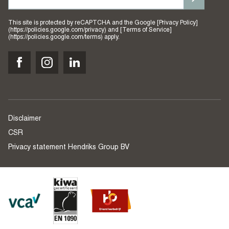
This site is protected by reCAPTCHA and the Google [Privacy Policy]
(https://policies.google.com/privacy) and [Terms of Service]
(https://policies.google.com/terms) apply.
Disclaimer
CSR
Privacy statement Hendriks Group BV