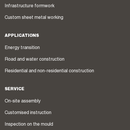
Infrastructure formwork
Custom sheet metal working
APPLICATIONS
Energy transition
Road and water construction
Residential and non-residential construction
SERVICE
On-site assembly
Customised instruction
Inspection on the mould