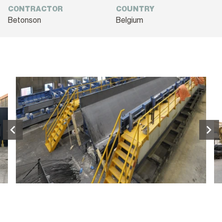
CONTRACTOR
COUNTRY
Betonson
Belgium