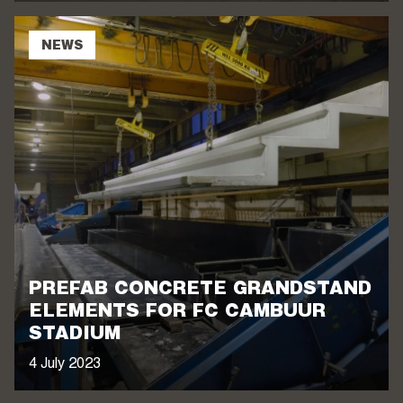
NEWS
PREFAB CONCRETE GRANDSTAND
ELEMENTS FOR FC CAMBUUR
STADIUM
4 July 2023