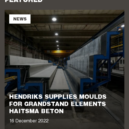
FEATURED
NEWS
HENDRIKS SUPPLIES MOULDS
FOR GRANDSTAND ELEMENTS
HAITSMA BETON
16 December 2022