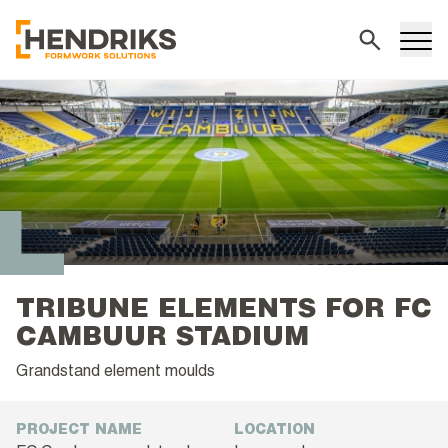
Search
TRIBUNE ELEMENTS FOR FC
CAMBUUR STADIUM
Grandstand element moulds
PROJECT NAME
LOCATION