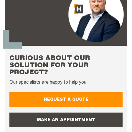
CURIOUS ABOUT OUR
SOLUTION FOR YOUR
PROJECT?
Our specialists are happy to help you.
REQUEST A QUOTE
MAKE AN APPOINTMENT