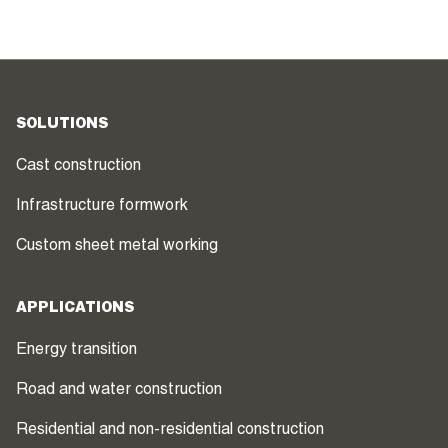
SOLUTIONS
Cast construction
Infrastructure formwork
Custom sheet metal working
APPLICATIONS
Energy transition
Road and water construction
Residential and non-residential construction