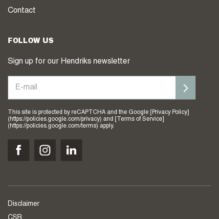
Contact
FOLLOW US
Sign up for our Hendriks newsletter
This site is protected by reCAPTCHA and the Google [Privacy Policy]
(https://policies.google.com/privacy) and [Terms of Service]
(https://policies.google.com/terms) apply.
Disclaimer
CSR