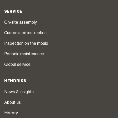
SERVICE
On-site assembly
Customised instruction
Inspection on the mould
Periodic maintenance
Global service
HENDRIKS
News & insights
About us
History