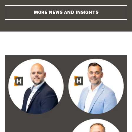
MORE NEWS AND INSIGHTS