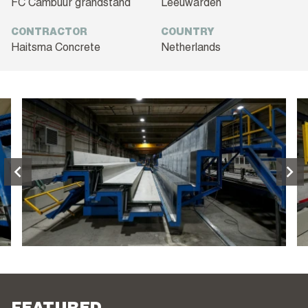
FC Cambuur grandstand
Leeuwarden
CONTRACTOR
COUNTRY
Haitsma Concrete
Netherlands