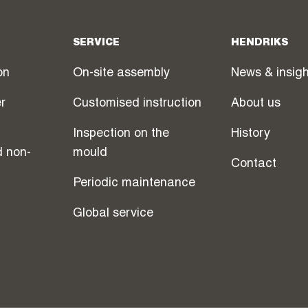
SERVICE
HENDRIKS
on
On-site assembly
News & insig
r
Customised instruction
About us
Inspection on the
History
d non-
mould
Contact
Periodic maintenance
Global service