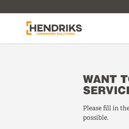
WANT T
SERVIC
Please fill in t
possible.