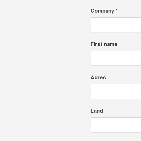
Company *
First name
Adres
Land