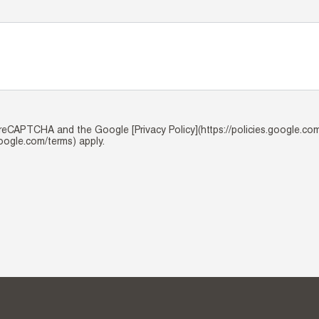
y reCAPTCHA and the Google [Privacy Policy](https://policies.google.co
google.com/terms) apply.