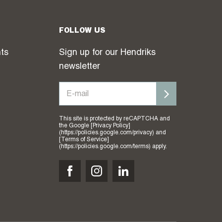
FOLLOW US
hts
Sign up for our Hendriks
newsletter
This site is protected by reCAPTCHA and
the Google [Privacy Policy]
(https://policies.google.com/privacy) and
[Terms of Service]
(https://policies.google.com/terms) apply.