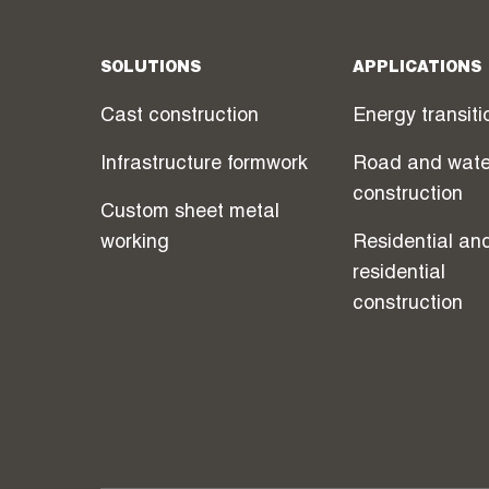
SOLUTIONS
APPLICATIONS
Cast construction
Energy transiti
Infrastructure formwork
Road and wate
construction
Custom sheet metal
working
Residential an
residential
construction