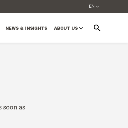
EN
NEWS & INSIGHTS
ABOUT US
Search
s soon as