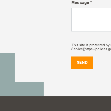
Message *
This site is protected b
Service](https://policies.
SEND