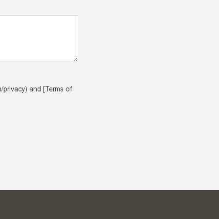
m/privacy) and [Terms of