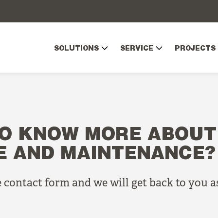
SOLUTIONS
SERVICE
PROJECTS
O KNOW MORE ABOUT
E AND MAINTENANCE?
he contact form and we will get back to you a