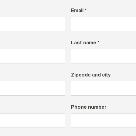
Email *
Last name *
Zipcode and city
Phone number