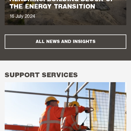
THE ENERGY TRANSITION
16 July 2024
ALL NEWS AND INSIGHTS
SUPPORT SERVICES