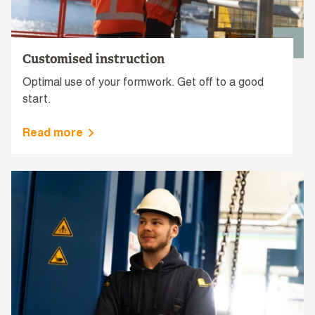
Customised instruction
Optimal use of your formwork. Get off to a good
start.
Read more