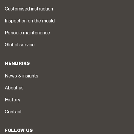
Customised instruction
Inspection on the mould
Periodic maintenance
Global service
HENDRIKS
News & insights
About us
History
Contact
FOLLOW US