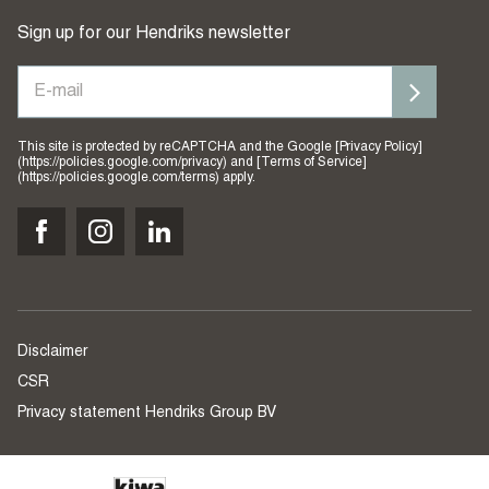
Sign up for our Hendriks newsletter
This site is protected by reCAPTCHA and the Google [Privacy Policy]
(https://policies.google.com/privacy) and [Terms of Service]
(https://policies.google.com/terms) apply.
Disclaimer
CSR
Privacy statement Hendriks Group BV