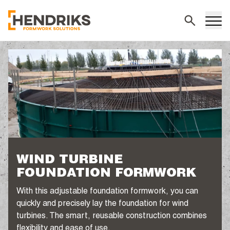
Search
WIND TURBINE
FOUNDATION FORMWORK
With this adjustable foundation formwork, you can
quickly and precisely lay the foundation for wind
turbines. The smart, reusable construction combines
flexibility and ease of use.