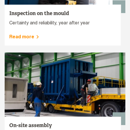
Inspection on the mould
Certainty and reliability, year after year
Read more
On-site assembly