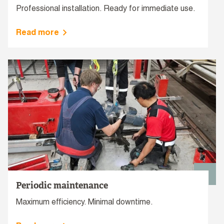
Professional installation. Ready for immediate use.
Read more
Periodic maintenance
Maximum efficiency. Minimal downtime.