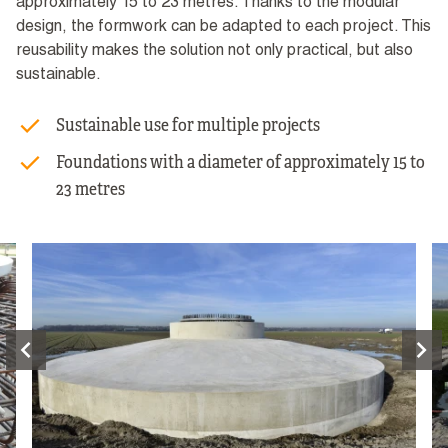
approximately 15 to 23 metres. Thanks to the modular
design, the formwork can be adapted to each project. This
reusability makes the solution not only practical, but also
sustainable.
Sustainable use for multiple projects
Foundations with a diameter of approximately 15 to
23 metres