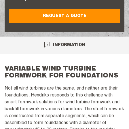
REQUEST A QUOTE
INFORMATION
VARIABLE WIND TURBINE
FORMWORK FOR FOUNDATIONS
Not all wind turbines are the same, and neither are their
foundations. Hendriks responds to this challenge with
smart formwork solutions for wind turbine formwork and
backfill formwork in various diameters. The steel formwork
is constructed from separate segments, which can be
assembled to form foundations with a diameter of