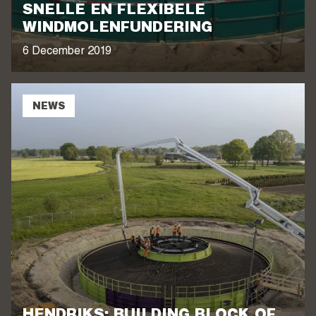
SNELLE EN FLEXIBELE
WINDMOLENFUNDERING
6 December 2019
NEWS
HENDRIKS: BUILDING BLOCK OF