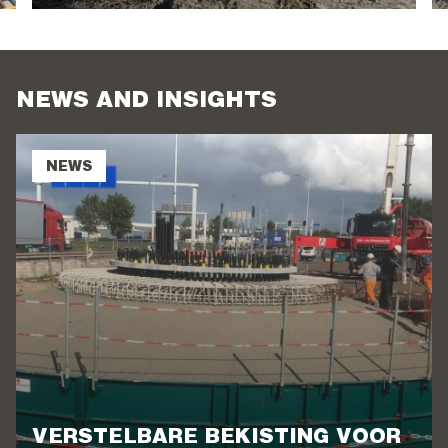
NEWS AND INSIGHTS
NEWS
VERSTELBARE BEKISTING VOOR