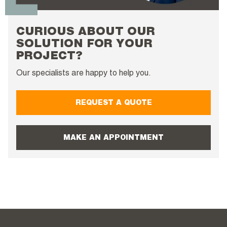
CURIOUS ABOUT OUR
SOLUTION FOR YOUR
PROJECT?
Our specialists are happy to help you.
REQUEST A QUOTE
MAKE AN APPOINTMENT