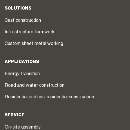
SOLUTIONS
Cast construction
Infrastructure formwork
Custom sheet metal working
APPLICATIONS
Energy transition
Road and water construction
Residential and non-residential construction
SERVICE
On-site assembly