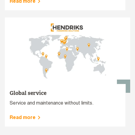
Read more
Global service
Service and maintenance without limits.
Read more