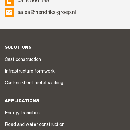
0318 566 599
sales@hendriks-groep.nl
SOLUTIONS
Cast construction
Infrastructure formwork
Custom sheet metal working
APPLICATIONS
Energy transition
Road and water construction