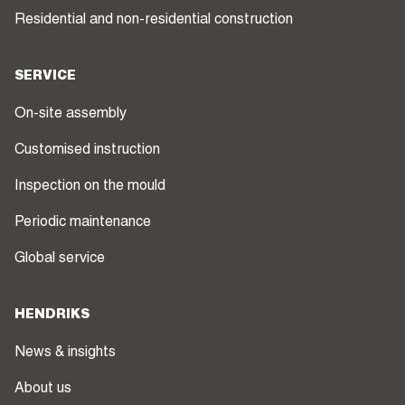
Residential and non-residential construction
SERVICE
On-site assembly
Customised instruction
Inspection on the mould
Periodic maintenance
Global service
HENDRIKS
News & insights
About us