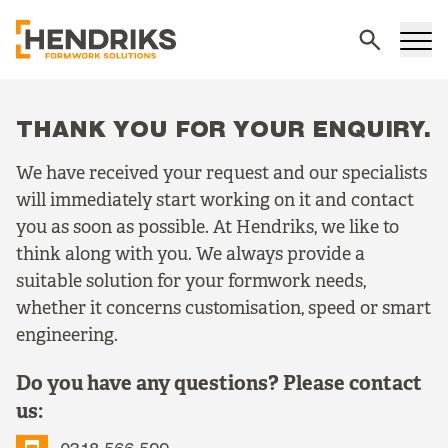
Search
THANK YOU FOR YOUR ENQUIRY.
We have received your request and our specialists
will immediately start working on it and contact
you as soon as possible. At Hendriks, we like to
think along with you. We always provide a
suitable solution for your formwork needs,
whether it concerns customisation, speed or smart
engineering.
Do you have any questions? Please contact
us: