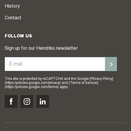
History
Contact
FOLLOW US
Sign up for our Hendriks newsletter
This site is protected by reCAPTCHA and the Google [Privacy Policy]
(https://policies.google.com/privacy) and [Terms of Service]
(https://policies.google.com/terms) apply.