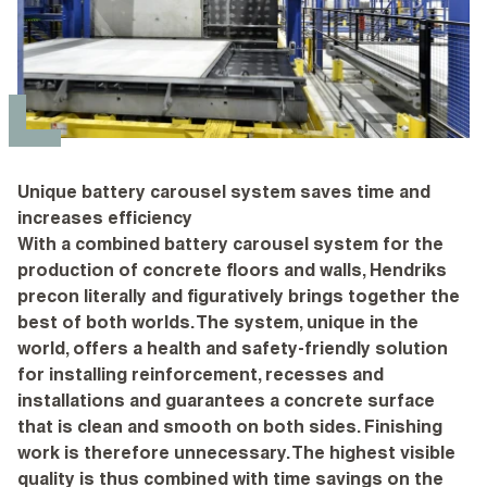
Unique battery carousel system saves time and
increases efficiency
With a combined battery carousel system for the
production of concrete floors and walls, Hendriks
precon literally and figuratively brings together the
best of both worlds. The system, unique in the
world, offers a health and safety-friendly solution
for installing reinforcement, recesses and
installations and guarantees a concrete surface
that is clean and smooth on both sides. Finishing
work is therefore unnecessary. The highest visible
quality is thus combined with time savings on the