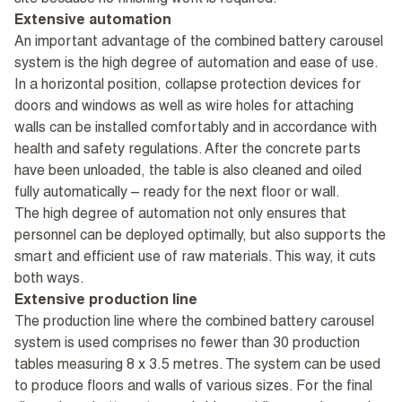
site because no finishing work is required.
Extensive automation
An important advantage of the combined battery carousel
system is the high degree of automation and ease of use.
In a horizontal position, collapse protection devices for
doors and windows as well as wire holes for attaching
walls can be installed comfortably and in accordance with
health and safety regulations. After the concrete parts
have been unloaded, the table is also cleaned and oiled
fully automatically – ready for the next floor or wall.
The high degree of automation not only ensures that
personnel can be deployed optimally, but also supports the
smart and efficient use of raw materials. This way, it cuts
both ways.
Extensive production line
The production line where the combined battery carousel
system is used comprises no fewer than 30 production
tables measuring 8 x 3.5 metres. The system can be used
to produce floors and walls of various sizes. For the final