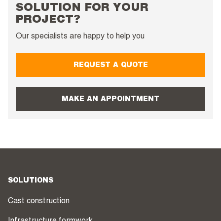
SOLUTION FOR YOUR
PROJECT?
Our specialists are happy to help you
REQUEST A QUOTE
MAKE AN APPOINTMENT
SOLUTIONS
Cast construction