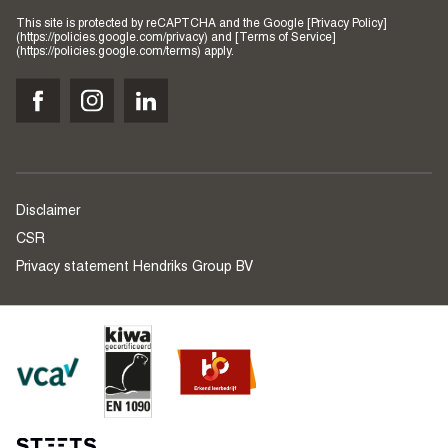
This site is protected by reCAPTCHA and the Google [Privacy Policy]
(https://policies.google.com/privacy) and [Terms of Service]
(https://policies.google.com/terms) apply.
Disclaimer
CSR
Privacy statement Hendriks Group BV