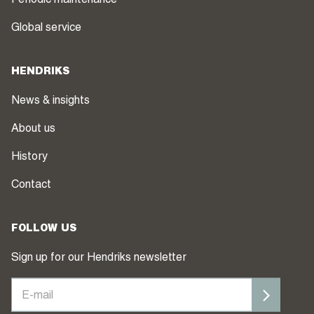
Periodic maintenance
Global service
HENDRIKS
News & insights
About us
History
Contact
FOLLOW US
Sign up for our Hendriks newsletter