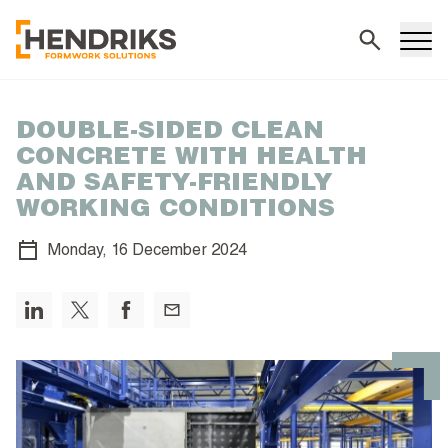
Search
DOUBLE-SIDED CLEAN
CONCRETE WITH HEALTH
AND SAFETY-FRIENDLY
WORKING CONDITIONS
Monday,
16 December 2024