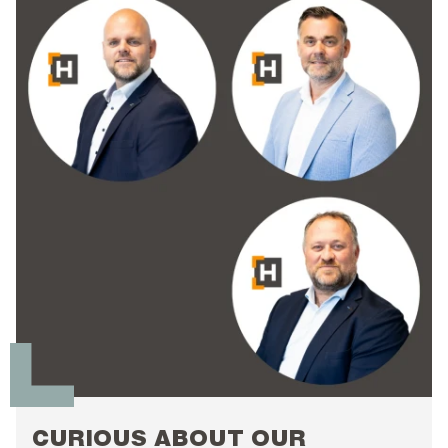
CURIOUS ABOUT OUR