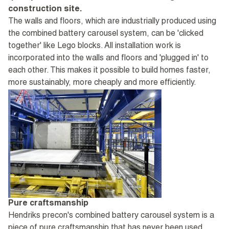
construction site.
The walls and floors, which are industrially produced using
the combined battery carousel system, can be 'clicked
together' like Lego blocks. All installation work is
incorporated into the walls and floors and 'plugged in' to
each other. This makes it possible to build homes faster,
more sustainably, more cheaply and more efficiently.
Pure craftsmanship
Hendriks precon's combined battery carousel system is a
piece of pure craftsmanship that has never been used