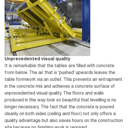
Unprecedented visual quality
It is remarkable that the tables are filled with concrete
from below. The air that is 'pushed' upwards leaves the
table formwork via an outlet. This prevents air entrapment
in the concrete mix and achieves a concrete surface of
unprecedented visual quality. The floors and walls
produced in this way look so beautiful that levelling is no
longer necessary. The fact that the concrete is poured
cleanly on both sides (ceiling and floor) not only offers a
quality advantage but also saves hours on the construction