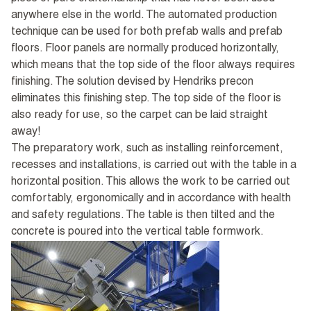
anywhere else in the world. The automated production
technique can be used for both prefab walls and prefab
floors. Floor panels are normally produced horizontally,
which means that the top side of the floor always requires
finishing. The solution devised by Hendriks precon
eliminates this finishing step. The top side of the floor is
also ready for use, so the carpet can be laid straight
away!
The preparatory work, such as installing reinforcement,
recesses and installations, is carried out with the table in a
horizontal position. This allows the work to be carried out
comfortably, ergonomically and in accordance with health
and safety regulations. The table is then tilted and the
concrete is poured into the vertical table formwork.