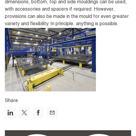
dimensions, bottom, top and side mouldings can be used,
with accessories and spacers if required. However,
provisions can also be made in the mould for even greater
variety and flexibility. In principle, anything is possible.
Share