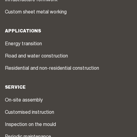
Infrastructure formwork
Custom sheet metal working
APPLICATIONS
Energy transition
Road and water construction
Residential and non-residential construction
SERVICE
On-site assembly
Customised instruction
Inspection on the mould