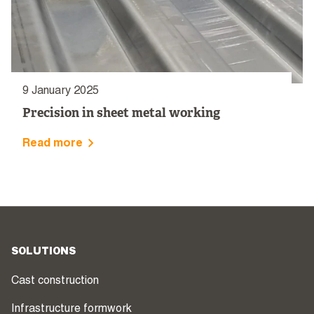
9 January 2025
Precision in sheet metal working
Read more
SOLUTIONS
Cast construction
Infrastructure formwork