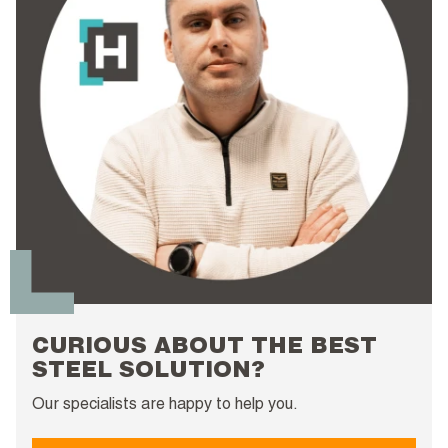
CURIOUS ABOUT THE BEST
STEEL SOLUTION?
Our specialists are happy to help you.