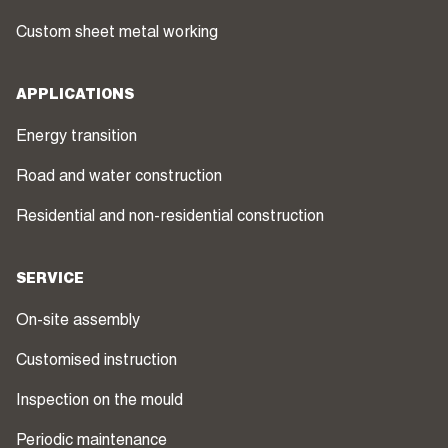
Custom sheet metal working
APPLICATIONS
Energy transition
Road and water construction
Residential and non-residential construction
SERVICE
On-site assembly
Customised instruction
Inspection on the mould
Periodic maintenance