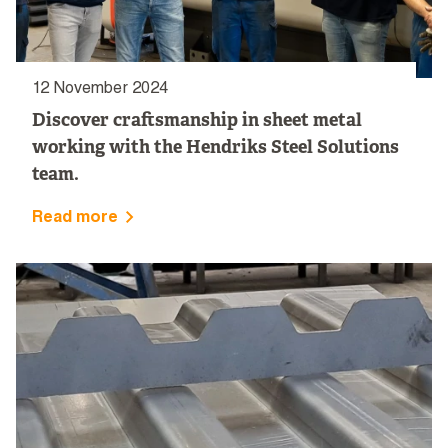
12 November 2024
Discover craftsmanship in sheet metal
working with the Hendriks Steel Solutions
team.
Read more