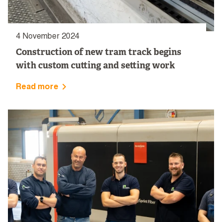
4 November 2024
Construction of new tram track begins
with custom cutting and setting work
Read more