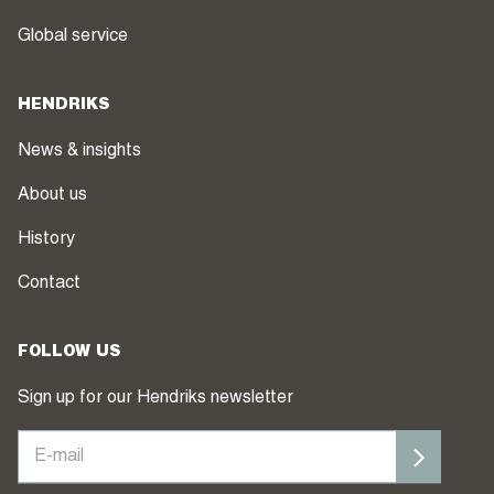
Global service
HENDRIKS
News & insights
About us
History
Contact
FOLLOW US
Sign up for our Hendriks newsletter