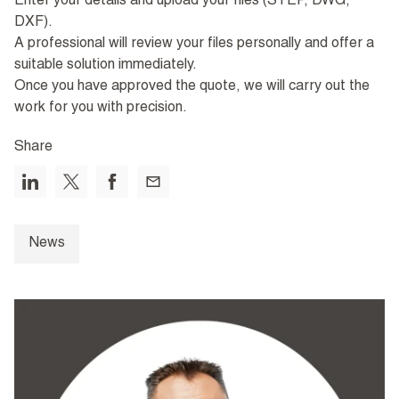
Enter your details and upload your files (STEP, DWG,
DXF).
A professional will review your files personally and offer a
suitable solution immediately.
Once you have approved the quote, we will carry out the
work for you with precision.
Share
News