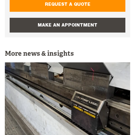
REQUEST A QUOTE
MAKE AN APPOINTMENT
More news & insights