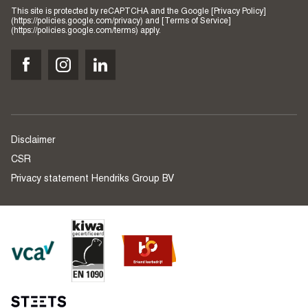
This site is protected by reCAPTCHA and the Google [Privacy Policy]
(https://policies.google.com/privacy) and [Terms of Service]
(https://policies.google.com/terms) apply.
Disclaimer
CSR
Privacy statement Hendriks Group BV