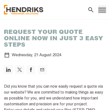
Search
REQUEST YOUR QUOTE
ONLINE NOW IN JUST 3 EASY
STEPS
Wednesday,
21 August 2024
Did you know that you can now easily request a quote via
our website? We are committed to making things as easy
as possible for you, and we understand how important
customisation and precision are for your project.