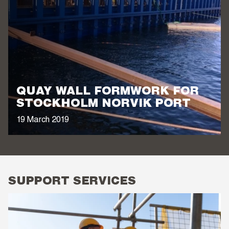
QUAY WALL FORMWORK FOR
STOCKHOLM NORVIK PORT
19 March 2019
SUPPORT SERVICES