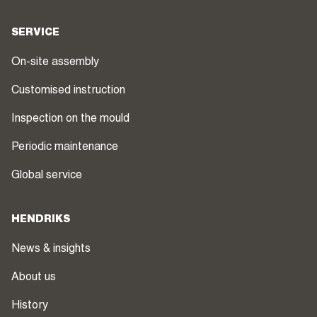
SERVICE
On-site assembly
Customised instruction
Inspection on the mould
Periodic maintenance
Global service
HENDRIKS
News & insights
About us
History