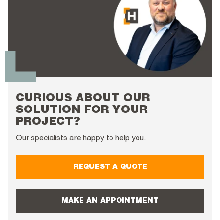
CURIOUS ABOUT OUR
SOLUTION FOR YOUR
PROJECT?
Our specialists are happy to help you.
REQUEST A QUOTE
MAKE AN APPOINTMENT