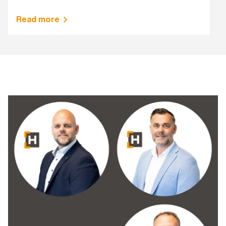
Read more