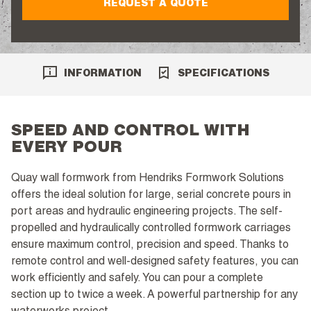
REQUEST A QUOTE
INFORMATION
SPECIFICATIONS
SPEED AND CONTROL WITH
EVERY POUR
Quay wall formwork from Hendriks Formwork Solutions
offers the ideal solution for large, serial concrete pours in
port areas and hydraulic engineering projects. The self-
propelled and hydraulically controlled formwork carriages
ensure maximum control, precision and speed. Thanks to
remote control and well-designed safety features, you can
work efficiently and safely. You can pour a complete
section up to twice a week. A powerful partnership for any