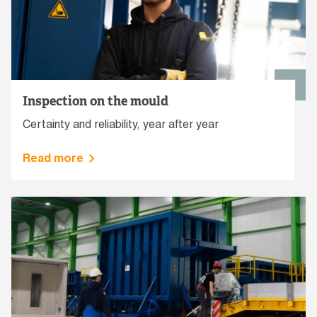
Inspection on the mould
Certainty and reliability, year after year
Read more