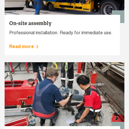
On-site assembly
Professional installation. Ready for immediate use.
Read more