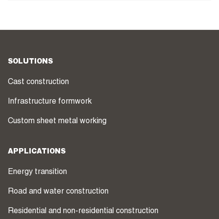
SOLUTIONS
Cast construction
Infrastructure formwork
Custom sheet metal working
APPLICATIONS
Energy transition
Road and water construction
Residential and non-residential construction