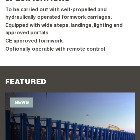
To be carried out with self-propelled and
hydraulically operated formwork carriages.
Equipped with wide steps, landings, lighting and
approved portals
CE approved formwork
Optionally operable with remote control
FEATURED
NEWS