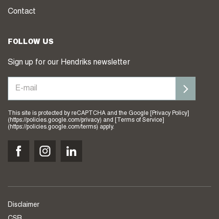
Contact
FOLLOW US
Sign up for our Hendriks newsletter
This site is protected by reCAPTCHA and the Google [Privacy Policy]
(https://policies.google.com/privacy) and [Terms of Service]
(https://policies.google.com/terms) apply.
Disclaimer
CSR