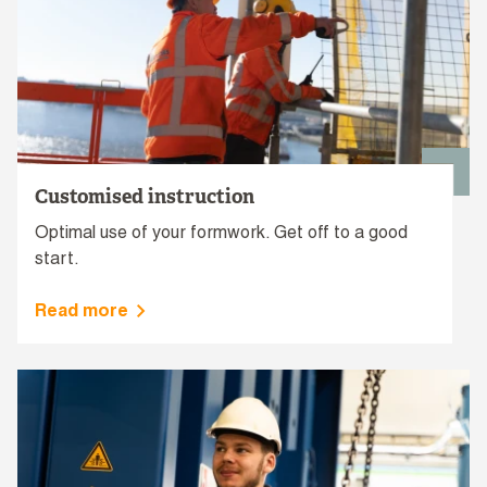
Customised instruction
Optimal use of your formwork. Get off to a good
start.
Read more