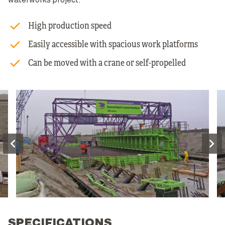
waterworks project.
High production speed
Easily accessible with spacious work platforms
Can be moved with a crane or self-propelled
SPECIFICATIONS