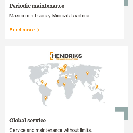
Periodic maintenance
Maximum efficiency. Minimal downtime.
Read more
Global service
Service and maintenance without limits.