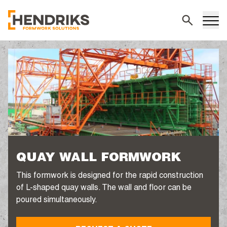
Search
QUAY WALL FORMWORK
This formwork is designed for the rapid construction
of L-shaped quay walls. The wall and floor can be
poured simultaneously.