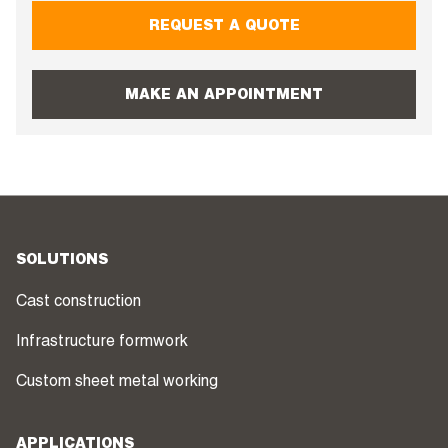
REQUEST A QUOTE
MAKE AN APPOINTMENT
SOLUTIONS
Cast construction
Infrastructure formwork
Custom sheet metal working
APPLICATIONS