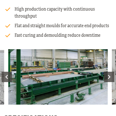
High production capacity with continuous
throughput
Flat and straight moulds for accurate end products
Fast curing and demoulding reduce downtime