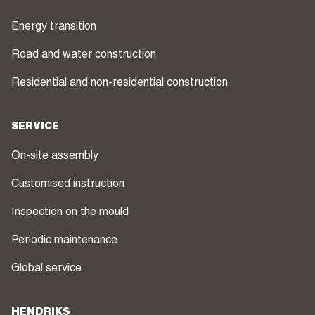
Energy transition
Road and water construction
Residential and non-residential construction
SERVICE
On-site assembly
Customised instruction
Inspection on the mould
Periodic maintenance
Global service
HENDRIKS