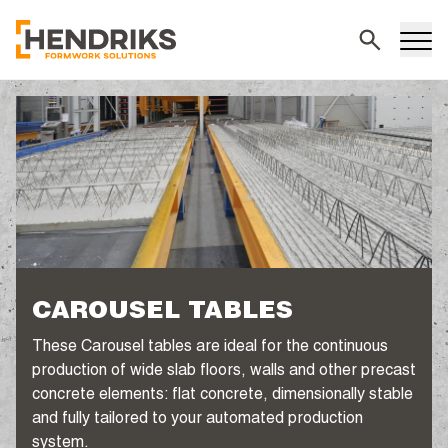
Search
CAROUSEL TABLES
These Carousel tables are ideal for the continuous
production of wide slab floors, walls and other precast
concrete elements: flat concrete, dimensionally stable
and fully tailored to your automated production
system.