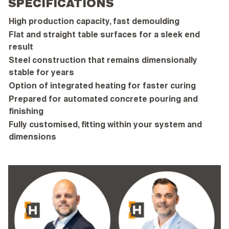
SPECIFICATIONS
High production capacity, fast demoulding
Flat and straight table surfaces for a sleek end
result
Steel construction that remains dimensionally
stable for years
Option of integrated heating for faster curing
Prepared for automated concrete pouring and
finishing
Fully customised, fitting within your system and
dimensions