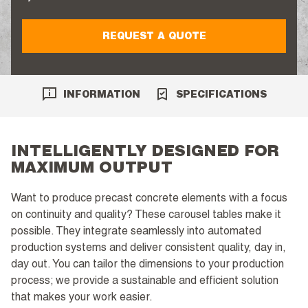
REQUEST A QUOTE
INFORMATION
SPECIFICATIONS
INTELLIGENTLY DESIGNED FOR
MAXIMUM OUTPUT
Want to produce precast concrete elements with a focus
on continuity and quality? These carousel tables make it
possible. They integrate seamlessly into automated
production systems and deliver consistent quality, day in,
day out. You can tailor the dimensions to your production
process; we provide a sustainable and efficient solution
that makes your work easier.