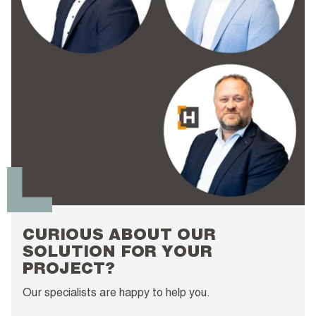
CURIOUS ABOUT OUR
SOLUTION FOR YOUR
PROJECT?
Our specialists are happy to help you.