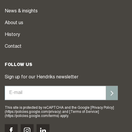
News & insights
About us
History
Contact
FOLLOW US
Sign up for our Hendriks newsletter
This site is protected by reCAPTCHA and the Google [Privacy Policy]
(https://policies.google.com/privacy) and [Terms of Service]
(https://policies.google.com/terms) apply.