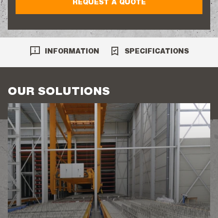
REQUEST A QUOTE
INFORMATION
SPECIFICATIONS
OUR SOLUTIONS