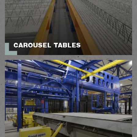
CAROUSEL TABLES