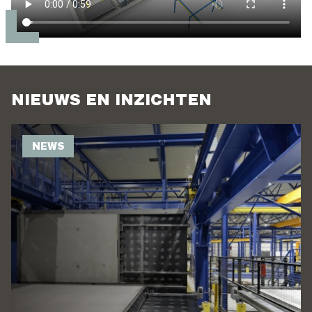
NIEUWS EN INZICHTEN
NEWS