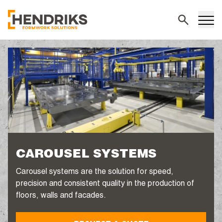
Search
CAROUSEL SYSTEMS
Carousel systems are the solution for speed,
precision and consistent quality in the production of
floors, walls and facades.