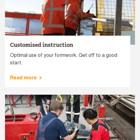
Customised instruction
Optimal use of your formwork. Get off to a good
start.
Read more