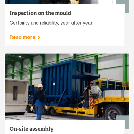
Inspection on the mould
Certainty and reliability, year after year
Read more
On-site assembly