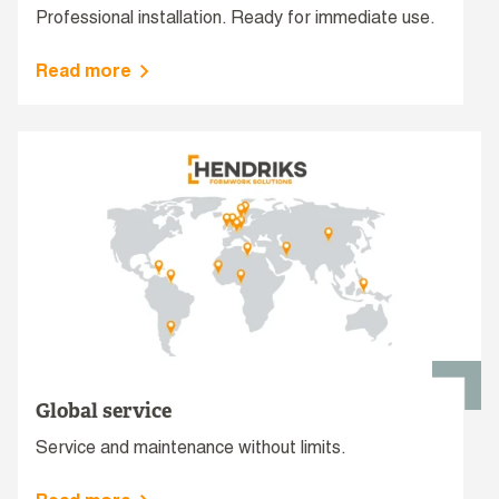
Professional installation. Ready for immediate use.
Read more
Global service
Service and maintenance without limits.