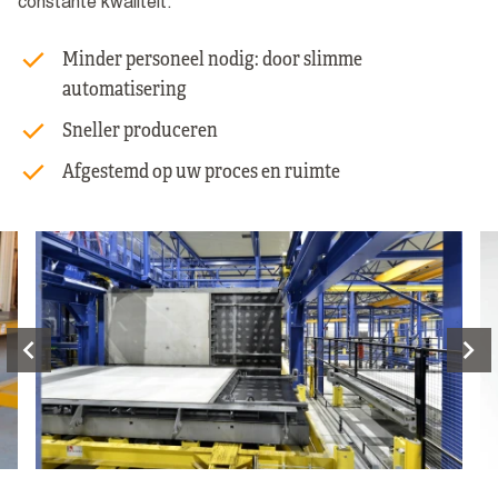
constante kwaliteit.
Minder personeel nodig: door slimme
automatisering
Sneller produceren
Afgestemd op uw proces en ruimte