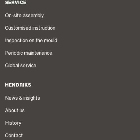
SERVICE
On-site assembly
Customised instruction
Inspection on the mould
Periodic maintenance
Global service
HENDRIKS
News & insights
About us
History
Contact