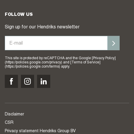
FOLLOW US
Sign up for our Hendriks newsletter
This site is protected by reCAPTCHA and the Google [Privacy Policy]
(https://policies.google.com/privacy) and [Terms of Service]
(https://policies.google.com/terms) apply.
Disclaimer
CSR
Privacy statement Hendriks Group BV