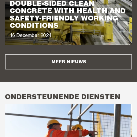
DOUBLE-SIDED CLEAN
CONCRETE WITH HEALTH AND
SAFETY-FRIENDLY WORKING
CONDITIONS
16 December 2024
MEER NIEUWS
ONDERSTEUNENDE DIENSTEN