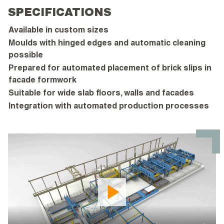
SPECIFICATIONS
Available in custom sizes
Moulds with hinged edges and automatic cleaning
possible
Prepared for automated placement of brick slips in
facade formwork
Suitable for wide slab floors, walls and facades
Integration with automated production processes