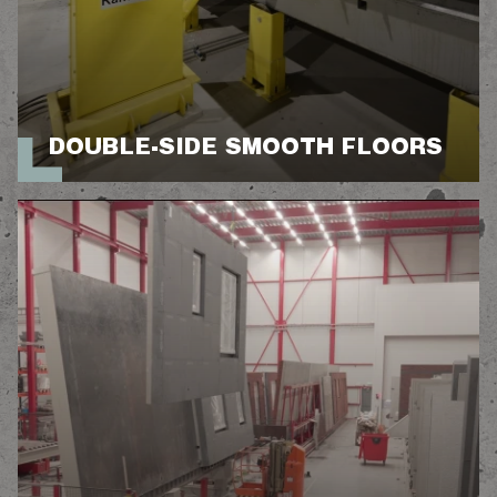
DOUBLE-SIDE SMOOTH FLOORS