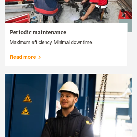
Periodic maintenance
Maximum efficiency. Minimal downtime.
Read more