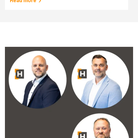
Read more