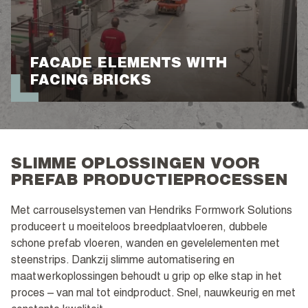
FACADE ELEMENTS WITH
FACING BRICKS
SLIMME OPLOSSINGEN VOOR
PREFAB PRODUCTIEPROCESSEN
Met carrouselsystemen van Hendriks Formwork Solutions
produceert u moeiteloos breedplaatvloeren, dubbele
schone prefab vloeren, wanden en gevelelementen met
steenstrips. Dankzij slimme automatisering en
maatwerkoplossingen behoudt u grip op elke stap in het
proces – van mal tot eindproduct. Snel, nauwkeurig en met