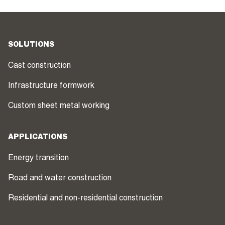
SOLUTIONS
Cast construction
Infrastructure formwork
Custom sheet metal working
APPLICATIONS
Energy transition
Road and water construction
Residential and non-residential construction