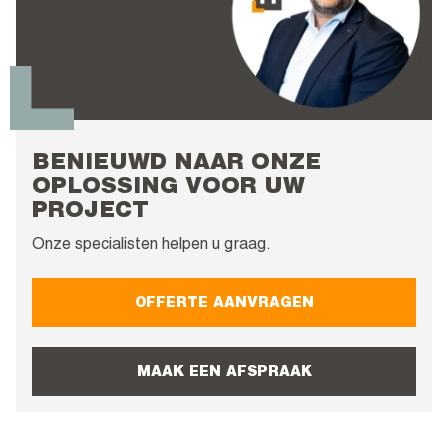
BENIEUWD NAAR ONZE
OPLOSSING VOOR UW
PROJECT
Onze specialisten helpen u graag.
OFFERTE AANVRAGEN
MAAK EEN AFSPRAAK